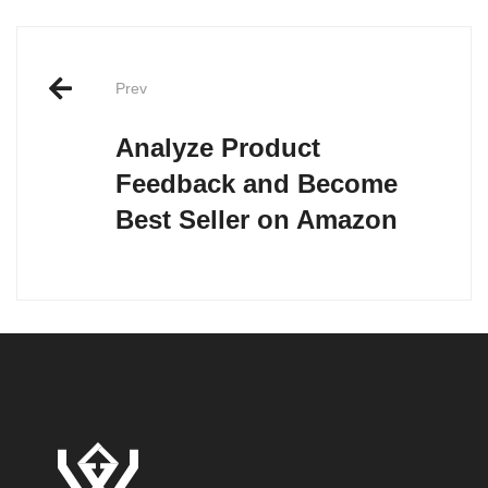
Post
Prev
navigation
Analyze Product
Feedback and Become
Best Seller on Amazon