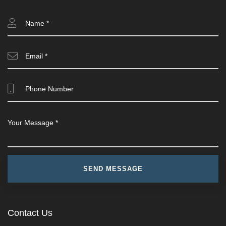
Contact Us