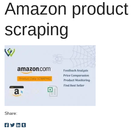
Amazon product
scraping
Share: