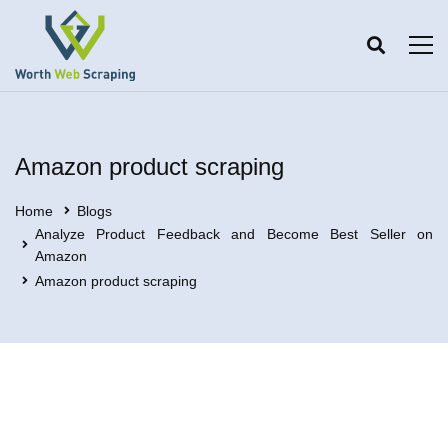
Amazon product scraping
Home
Blogs
Analyze Product Feedback and Become Best Seller on
Amazon
Amazon product scraping