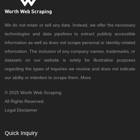
We do not retain or sell any data. Instead, we offer the necessary
technologies and data pipelines to extract publicly accessible
information as well as does not scrape personal or identity-related
information. The inclusion of any company names, trademarks, or
datasets on our website is solely for illustrative purposes
regarding the types of inquiries we receive and does not indicate
our ability or intention to scrape them..
More
© 2025 Worth Web Scraping.
All Rights Reserved.
Legal Disclaimer
Quick Inquiry