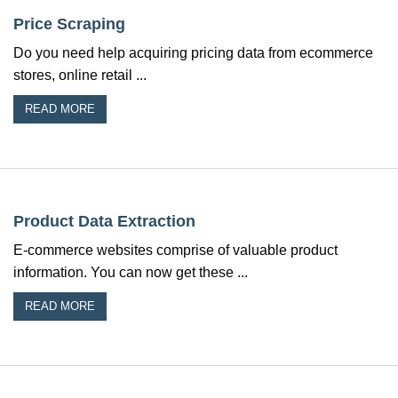
Price Scraping
Do you need help acquiring pricing data from ecommerce
stores, online retail ...
READ MORE
Product Data Extraction
E-commerce websites comprise of valuable product
information. You can now get these ...
READ MORE