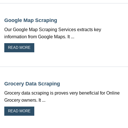
Google Map Scraping
Our Google Map Scraping Services extracts key
information from Google Maps. It ...
READ MORE
Grocery Data Scraping
Grocery data scraping is proves very beneficial for Online
Grocery owners. It ...
READ MORE