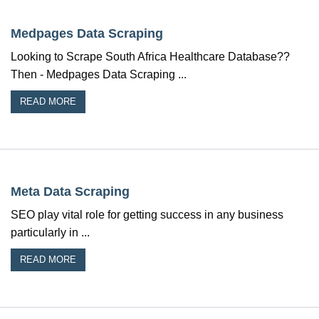
Medpages Data Scraping
Looking to Scrape South Africa Healthcare Database??
Then - Medpages Data Scraping ...
READ MORE
Meta Data Scraping
SEO play vital role for getting success in any business
particularly in ...
READ MORE