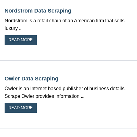
Nordstrom Data Scraping
Nordstrom is a retail chain of an American firm that sells
luxury ...
READ MORE
Owler Data Scraping
Owler is an Internet-based publisher of business details.
Scrape Owler provides information ...
READ MORE