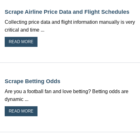
Scrape Airline Price Data and Flight Schedules
Collecting price data and flight information manually is very
critical and time ...
READ MORE
Scrape Betting Odds
Are you a football fan and love betting? Betting odds are
dynamic ...
READ MORE