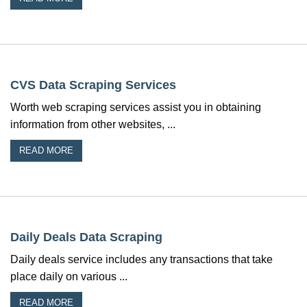
CVS Data Scraping Services
Worth web scraping services assist you in obtaining
information from other websites, ...
READ MORE
Daily Deals Data Scraping
Daily deals service includes any transactions that take
place daily on various ...
READ MORE