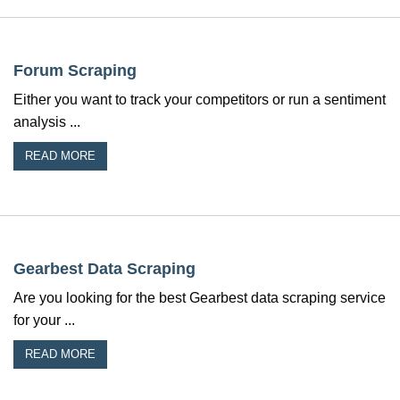
Forum Scraping
Either you want to track your competitors or run a sentiment
analysis ...
READ MORE
Gearbest Data Scraping
Are you looking for the best Gearbest data scraping service
for your ...
READ MORE