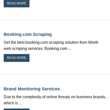
READ MORE
Booking.com Scraping
Get the best booking.com scraping solution from Worth
web scraping services. Booking.com ...
READ MORE
Brand Monitoring Services
Due to the complexity of online threats on business brands,
which is ...