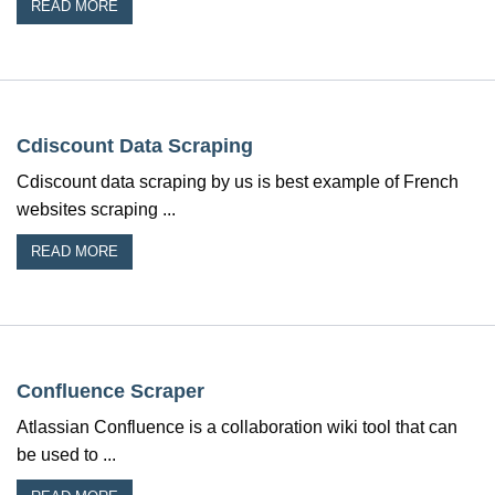
READ MORE
Cdiscount Data Scraping
Cdiscount data scraping by us is best example of French
websites scraping ...
READ MORE
Confluence Scraper
Atlassian Confluence is a collaboration wiki tool that can
be used to ...