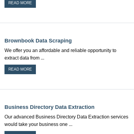
READ MORE
Brownbook Data Scraping
We offer you an affordable and reliable opportunity to
extract data from ...
READ MORE
Business Directory Data Extraction
Our advanced Business Directory Data Extraction services
would take your business one ...