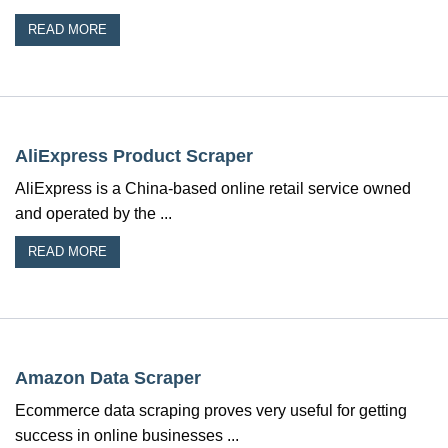
READ MORE
AliExpress Product Scraper
AliExpress is a China-based online retail service owned
and operated by the ...
READ MORE
Amazon Data Scraper
Ecommerce data scraping proves very useful for getting
success in online businesses ...