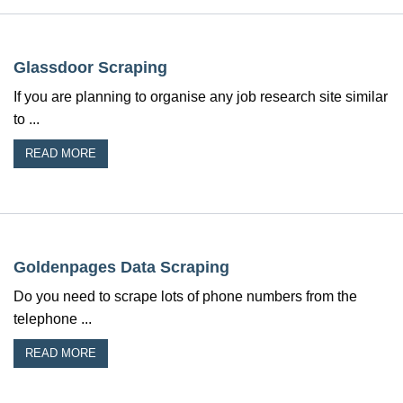
Glassdoor Scraping
If you are planning to organise any job research site similar
to ...
READ MORE
Goldenpages Data Scraping
Do you need to scrape lots of phone numbers from the
telephone ...
READ MORE