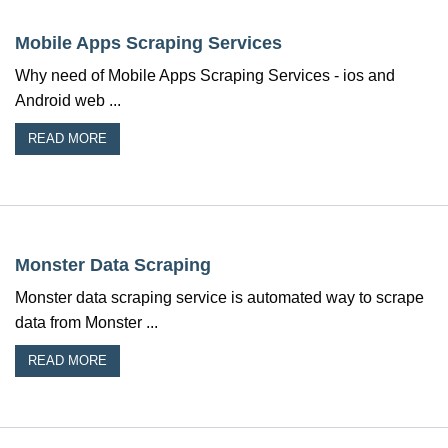
Mobile Apps Scraping Services
Why need of Mobile Apps Scraping Services - ios and
Android web ...
READ MORE
Monster Data Scraping
Monster data scraping service is automated way to scrape
data from Monster ...
READ MORE