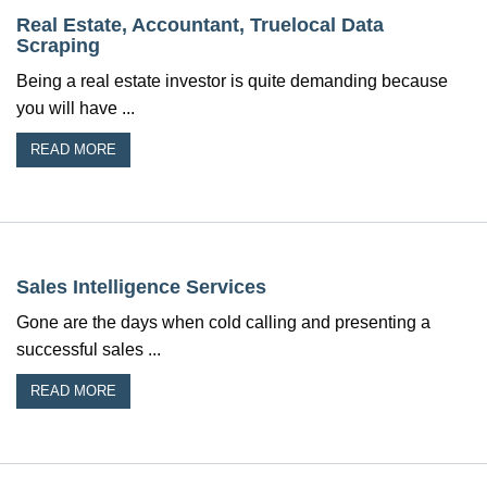
Real Estate, Accountant, Truelocal Data
Scraping
Being a real estate investor is quite demanding because
you will have ...
READ MORE
Sales Intelligence Services
Gone are the days when cold calling and presenting a
successful sales ...
READ MORE