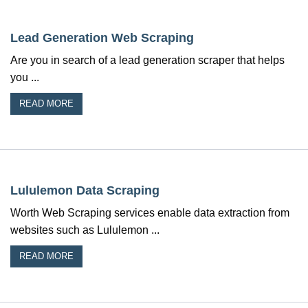
Lead Generation Web Scraping
Are you in search of a lead generation scraper that helps
you ...
READ MORE
Lululemon Data Scraping
Worth Web Scraping services enable data extraction from
websites such as Lululemon ...
READ MORE