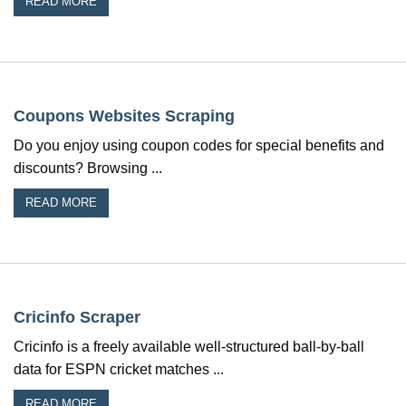
READ MORE
Coupons Websites Scraping
Do you enjoy using coupon codes for special benefits and
discounts? Browsing ...
READ MORE
Cricinfo Scraper
Cricinfo is a freely available well-structured ball-by-ball
data for ESPN cricket matches ...
READ MORE