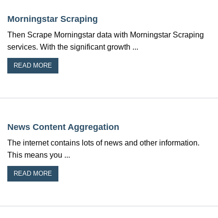
Morningstar Scraping
Then Scrape Morningstar data with Morningstar Scraping
services. With the significant growth ...
READ MORE
News Content Aggregation
The internet contains lots of news and other information.
This means you ...
READ MORE