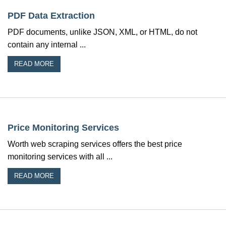
PDF Data Extraction
PDF documents, unlike JSON, XML, or HTML, do not
contain any internal ...
READ MORE
Price Monitoring Services
Worth web scraping services offers the best price
monitoring services with all ...
READ MORE