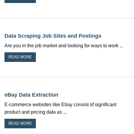
Data Scraping Job Sites and Postings
Are you in the job market and looking for ways to work ...
READ MORE
eBay Data Extraction
E-commerce websites like Ebay consist of significant
product and pricing data as ...
READ MORE