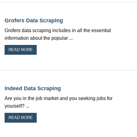
Grofers Data Scraping
Grofers data scraping includes in all the essential
information about the popular ...
READ MORE
Indeed Data Scraping
Are you in the job market and you seeking jobs for
yourself? ...
READ MORE