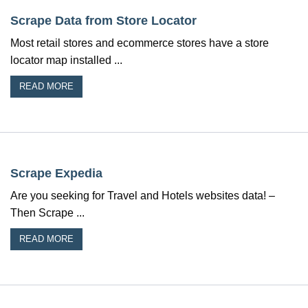
Scrape Data from Store Locator
Most retail stores and ecommerce stores have a store
locator map installed ...
READ MORE
Scrape Expedia
Are you seeking for Travel and Hotels websites data! –
Then Scrape ...
READ MORE