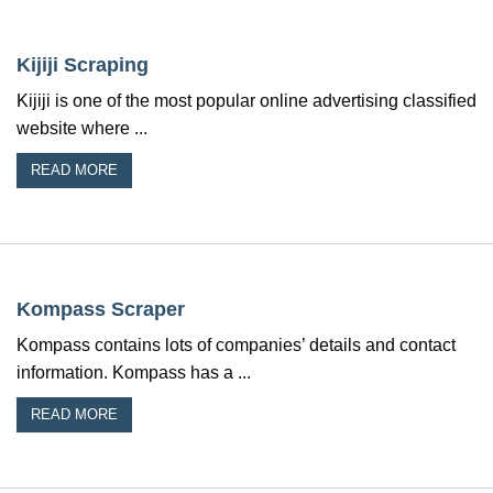
Kijiji Scraping
Kijiji is one of the most popular online advertising classified
website where ...
READ MORE
Kompass Scraper
Kompass contains lots of companies’ details and contact
information. Kompass has a ...
READ MORE