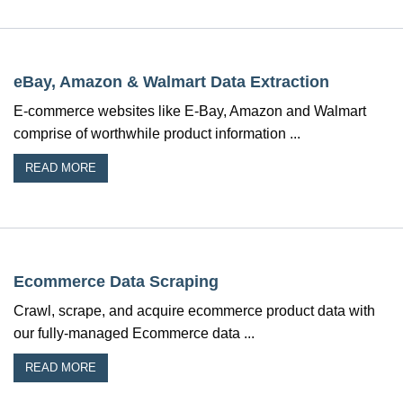
eBay, Amazon & Walmart Data Extraction
E-commerce websites like E-Bay, Amazon and Walmart
comprise of worthwhile product information ...
READ MORE
Ecommerce Data Scraping
Crawl, scrape, and acquire ecommerce product data with
our fully-managed Ecommerce data ...
READ MORE