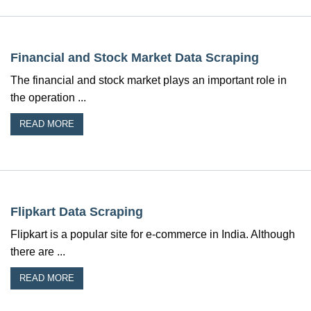
Financial and Stock Market Data Scraping
The financial and stock market plays an important role in
the operation ...
READ MORE
Flipkart Data Scraping
Flipkart is a popular site for e-commerce in India. Although
there are ...
READ MORE