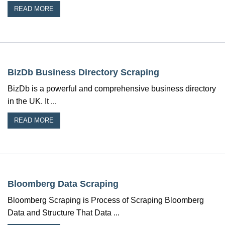
READ MORE
BizDb Business Directory Scraping
BizDb is a powerful and comprehensive business directory
in the UK. It ...
READ MORE
Bloomberg Data Scraping
Bloomberg Scraping is Process of Scraping Bloomberg
Data and Structure That Data ...