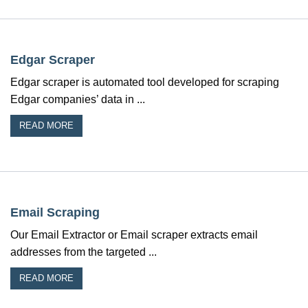
Edgar Scraper
Edgar scraper is automated tool developed for scraping
Edgar companies’ data in ...
READ MORE
Email Scraping
Our Email Extractor or Email scraper extracts email
addresses from the targeted ...
READ MORE