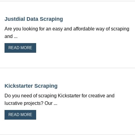
Justdial Data Scraping
Are you looking for an easy and affordable way of scraping
and ...
READ MORE
Kickstarter Scraping
Do you need of scraping Kickstarter for creative and
lucrative projects? Our ...
READ MORE