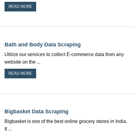
READ MORE
Bath and Body Data Scraping
Utilize our services to collect E-commerce data from any
website on the ...
READ MORE
Bigbasket Data Scraping
Bigbasket is one of the best online grocery stores in India.
It ...