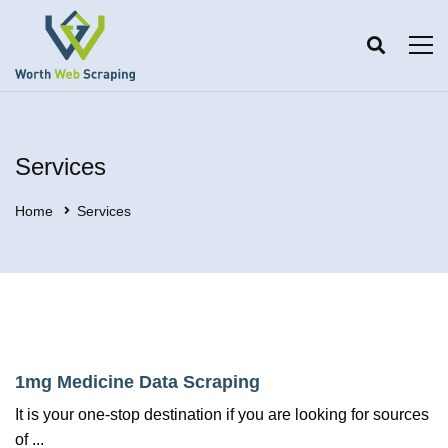
Services
Home
Services
1mg Medicine Data Scraping
It is your one-stop destination if you are looking for sources
of ...