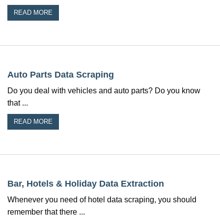
READ MORE
Auto Parts Data Scraping
Do you deal with vehicles and auto parts? Do you know
that ...
READ MORE
Bar, Hotels & Holiday Data Extraction
Whenever you need of hotel data scraping, you should
remember that there ...