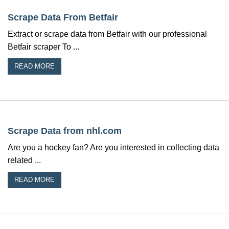
Scrape Data From Betfair
Extract or scrape data from Betfair with our professional
Betfair scraper To ...
READ MORE
Scrape Data from nhl.com
Are you a hockey fan? Are you interested in collecting data
related ...
READ MORE