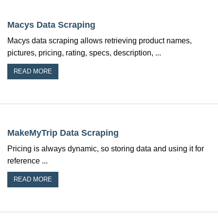
Macys Data Scraping
Macys data scraping allows retrieving product names,
pictures, pricing, rating, specs, description, ...
READ MORE
MakeMyTrip Data Scraping
Pricing is always dynamic, so storing data and using it for
reference ...
READ MORE