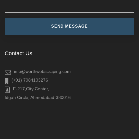
Contact Us
info@worthwebscraping.com
(+91) 7984103276
F-217,City Center,
Idgah Circle, Ahmedabad-380016