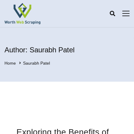
Author:
Saurabh Patel
Home
Saurabh Patel
Exploring the Benefits of