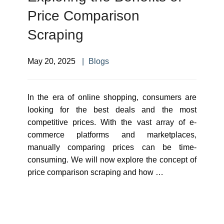
Price Comparison
Scraping
May 20, 2025
Blogs
In the era of online shopping, consumers are
looking for the best deals and the most
competitive prices. With the vast array of e-
commerce platforms and marketplaces,
manually comparing prices can be time-
consuming. We will now explore the concept of
price comparison scraping and how …