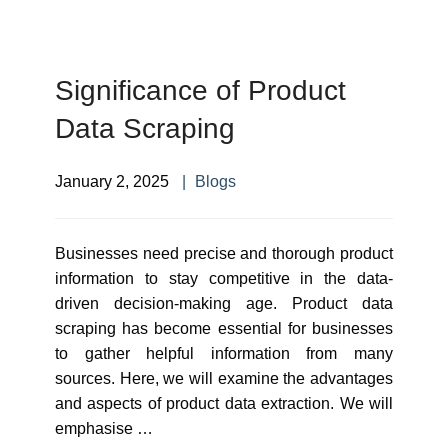
Significance of Product
Data Scraping
January 2, 2025
Blogs
Businesses need precise and thorough product
information to stay competitive in the data-
driven decision-making age. Product data
scraping has become essential for businesses
to gather helpful information from many
sources. Here, we will examine the advantages
and aspects of product data extraction. We will
emphasise …