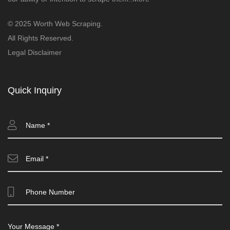
© 2025 Worth Web Scraping.
All Rights Reserved.
Legal Disclaimer
Quick Inquiry