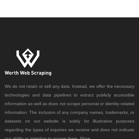
We do not retain or sell any data. Instead, we offer the necessary
technologies and data pipelines to extract publicly accessible
information as well as does not scrape personal or identity-related
information. The inclusion of any company names, trademarks, or
datasets on our website is solely for illustrative purposes
regarding the types of inquiries we receive and does not indicate
our ability or intention to scrape them..
More