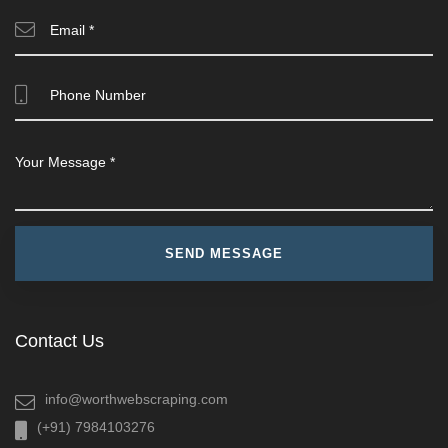
Contact Us
info@worthwebscraping.com
(+91) 7984103276