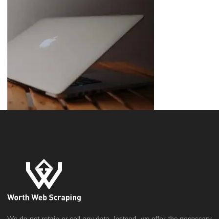
We do not retain or sell any data. Instead, we offer the necessary