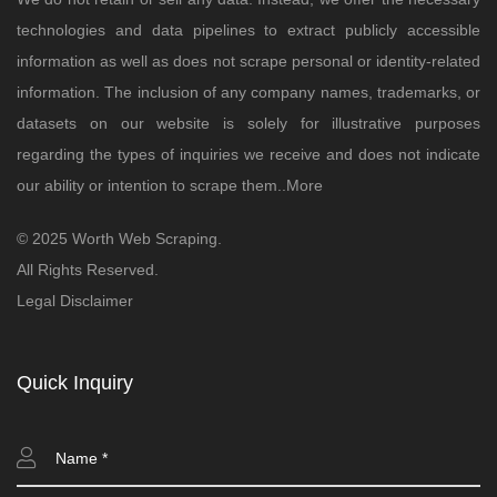
technologies and data pipelines to extract publicly accessible
information as well as does not scrape personal or identity-related
information. The inclusion of any company names, trademarks, or
datasets on our website is solely for illustrative purposes
regarding the types of inquiries we receive and does not indicate
our ability or intention to scrape them..
More
© 2025 Worth Web Scraping.
All Rights Reserved.
Legal Disclaimer
Quick Inquiry