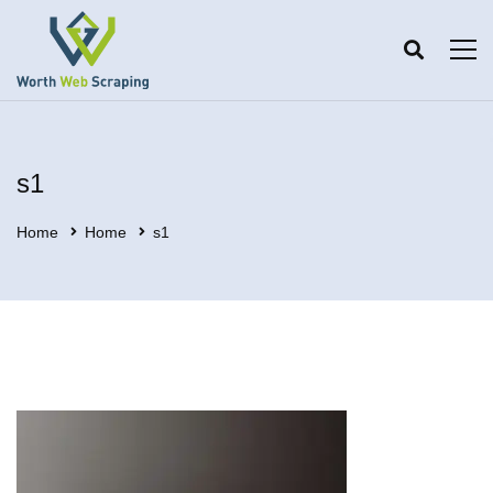
s1
Home
Home
s1