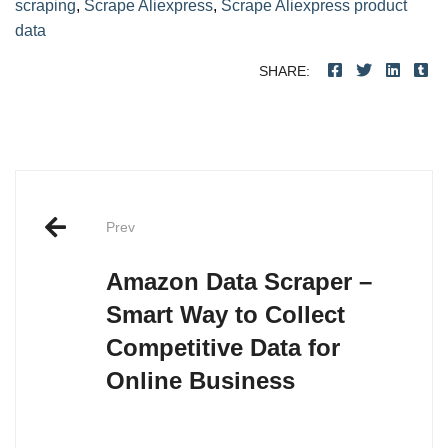
scraping
,
Scrape Aliexpress
,
Scrape Aliexpress product
data
SHARE:
Post
navigation
Prev
Amazon Data Scraper –
Smart Way to Collect
Competitive Data for
Online Business