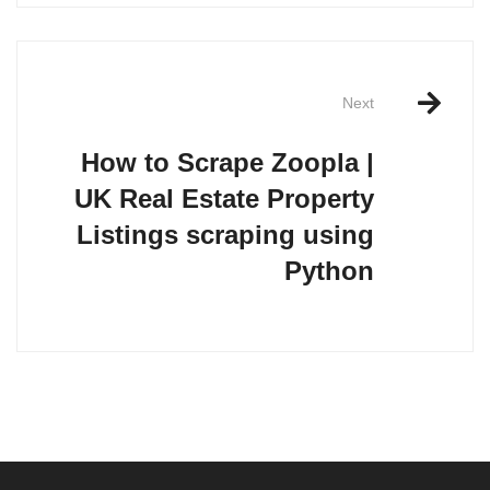
Next
How to Scrape Zoopla |
UK Real Estate Property
Listings scraping using
Python