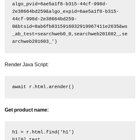
algo_pvid=6ae5a1f8-b315-44cf-998d-
2e38664bd259&algo_expid=6ae5a1f8-b315-
44cf-998d-2e38664bd259-
0&btsid=0ab6fb8315916032919967411e2635&ws
_ab_test=searchweb0_0,searchweb201602_,se
Render Java Script:
await r.html.arender()
Get product name:
h1 = r.html.find('h1')
