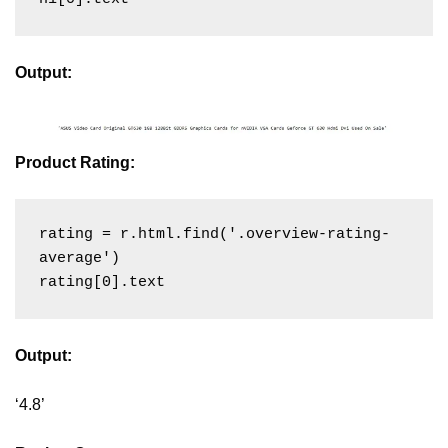
Output:
Product Rating:
rating = r.html.find('.overview-rating-
average')

Output:
‘4.8’