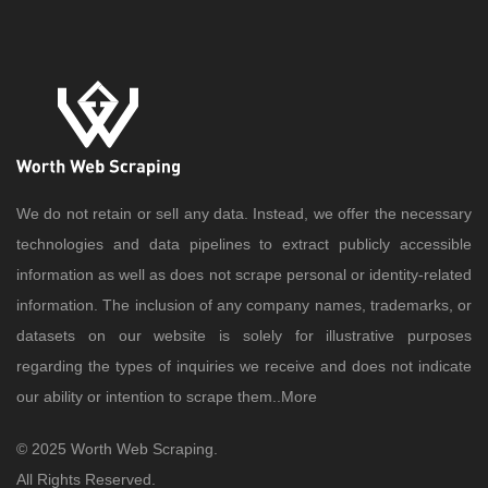
We do not retain or sell any data. Instead, we offer the necessary
technologies and data pipelines to extract publicly accessible
information as well as does not scrape personal or identity-related
information. The inclusion of any company names, trademarks, or
datasets on our website is solely for illustrative purposes
regarding the types of inquiries we receive and does not indicate
our ability or intention to scrape them..
More
© 2025 Worth Web Scraping.
All Rights Reserved.