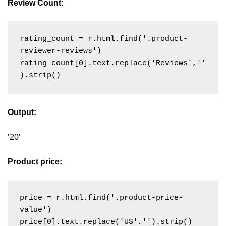
Review Count:
rating_count = r.html.find('.product-
reviewer-reviews')

rating_count[0].text.replace('Reviews',''
Output:
’20’
Product price:
price = r.html.find('.product-price-
value')
