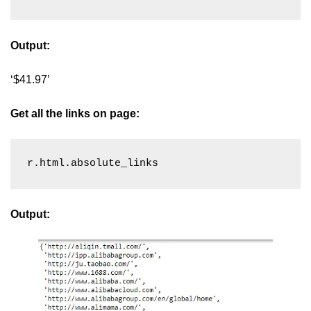
Output:
‘$41.97’
Get all the links on page:
r.html.absolute_links
Output: