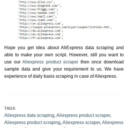
Hope you get idea about AliExpress data scraping and
able to make your own script. However, still you want to
use our
Aliexpress product scraper
then once download
sample data and give your requirement to us. We have
experience of daily basis scraping in case of Aliexpress.
TAGS:
Aliexpress data scraping
,
Aliexpress product scraper
,
Aliexpress product scraping
,
Aliexpress scraper
,
Aliexpress