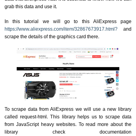
grab this data and use it.
In this tutorial we will go to this AliExpress page
https://www.aliexpress.com/item/32867673917.html?
and
scrape the details of the graphics card there.
To scrape data from AliExpress we will use a new library
called request-html. This library helps us to scrape data
from JavaScript heavy websites. To read more about the
library check documentation