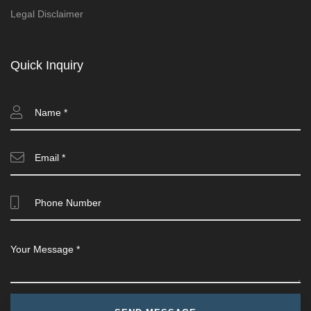
Legal Disclaimer
Quick Inquiry