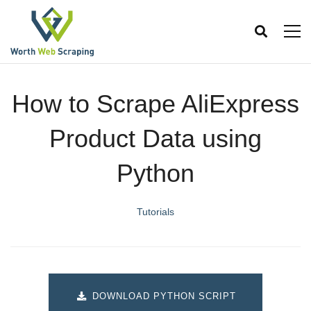
How to Scrape AliExpress
Product Data using
Python
Tutorials
DOWNLOAD PYTHON SCRIPT