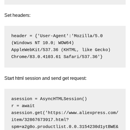
Set headers:
header = {'User-Agent':'Mozilla/5.0 
(Windows NT 10.0; WOW64) 
AppleWebKit/537.36 (KHTML, like Gecko) 
Chrome/83.0.4103.61 Safari/537.36'}
Start html session and send get request:
asession = AsyncHTMLSession()

r = await 
asession.get('https://www.aliexpress.com/
item/32867673917.html?
spm=a2g0o.productlist.0.0.3154230d1ytBWE&