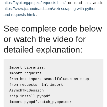
https://pypi.org/project/requests-html/
or read this article
https://www.jcchouinard.com/web-scraping-with-python-
and-requests-html/
.
See complete code below
or watch the video for
detailed explanation:
Import Libraries:

import requests

from bs4 import BeautifulSoup as soup

from requests_html import 
AsyncHTMLSession

!pip install pyppdf
