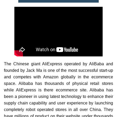
The Chinese giant AliExpress operated by AliBaba and
founded by Jack Ma is one of the most successful start-up
and competes with Amazon globally in the ecommerce
space. Alibaba has thousands of physical retail stores
while AliExpress is there ecommerce site. Alibaba has
been a pioneer in using latest technology to enhance their
supply chain capability and user experience by launching
completely robot operated stores in all over China. They
have millions of product on their website under thousands