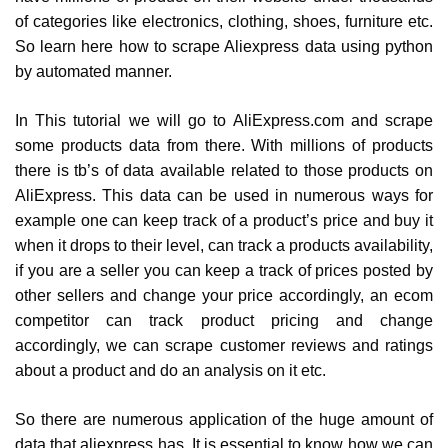
of categories like electronics, clothing, shoes, furniture etc.
So learn here how to scrape Aliexpress data using python
by automated manner.
In This tutorial we will go to AliExpress.com and scrape
some products data from there. With millions of products
there is tb’s of data available related to those products on
AliExpress. This data can be used in numerous ways for
example one can keep track of a product’s price and buy it
when it drops to their level, can track a products availability,
if you are a seller you can keep a track of prices posted by
other sellers and change your price accordingly, an ecom
competitor can track product pricing and change
accordingly, we can scrape customer reviews and ratings
about a product and do an analysis on it etc.
So there are numerous application of the huge amount of
data that aliexpress has. It is essential to know how we can