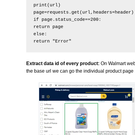
print(url)

page=requests.get(url,headers=header)

if page.status_code==200:

return page

else:

Extract data id of every product:
On Walmart websi
the base url we can go the individual product page a