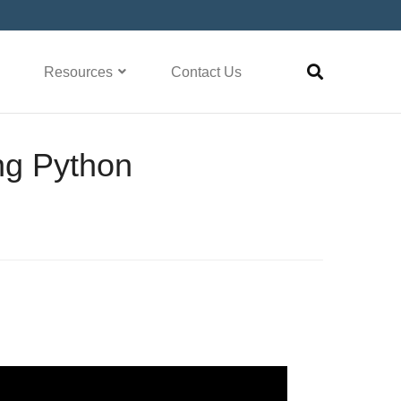
Resources
Contact Us
ng Python