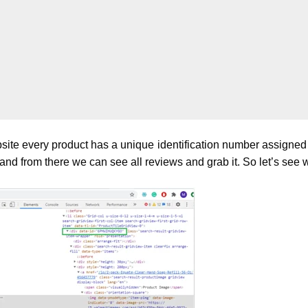
te every product has a unique identification number assigned ca
nd from there we can see all reviews and grab it. So let’s see wh