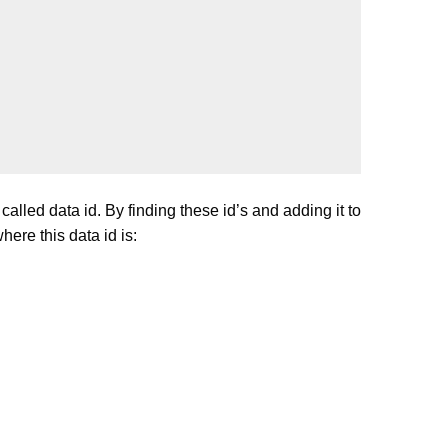
lled data id. By finding these id’s and adding it to
ere this data id is: