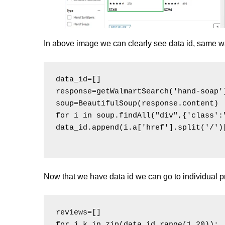
In above image we can clearly see data id, same wa
data_id=[]

response=getWalmartSearch('hand-soap')
soup=BeautifulSoup(response.content)

for i in soup.findAll("div",{'class':
data_id.append(i.a['href'].split('/')[
Now that we have data id we can go to individual 
reviews=[]

for j,k in zip(data_id,range(1,20)):
