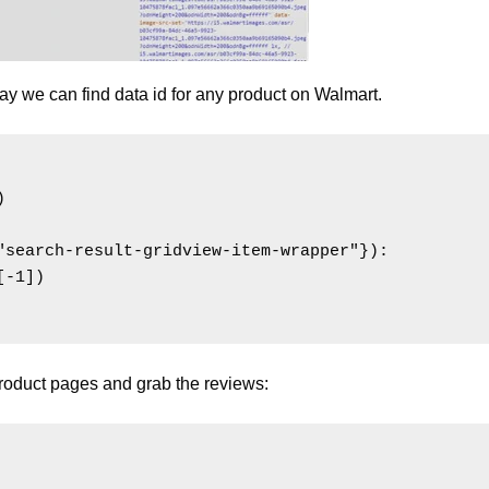
y we can find data id for any product on Walmart.


"search-result-gridview-item-wrapper"}):

-1])

product pages and grab the reviews: