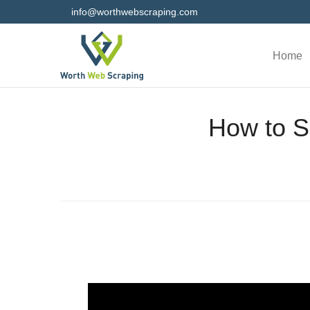
info@worthwebscraping.com
Home
How to S