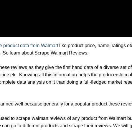
e product data from Walmart
like product price, name, ratings etc
ers. So learn about Scrape Walmart Reviews.
hese reviews as they give the first hand data of a diverse set of
price etc. Knowing all this information helps the producersto mak
omplete data analysis on it than doing a full-fledged market re
planned well because generally for a popular product these revi
be used to scrape walmart reviews of any product from Walmart b
 can go to different products and scrape their reviews. We will