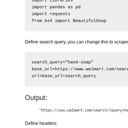
Import Libraries

import pandas as pd

import requests

Define search query, you can change this to scrape 
search_query="hand-soap"

base_url=https://www.walmart.com/searc
Output:
Define headers: