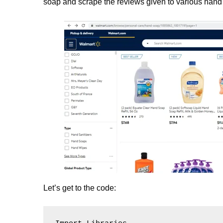
soap and scrape the reviews given to various hand
Let’s get to the code: