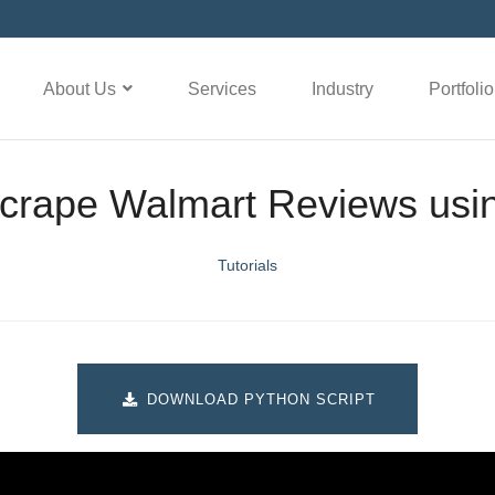
About Us
Services
Industry
Portfolio
crape Walmart Reviews usi
Tutorials
DOWNLOAD PYTHON SCRIPT