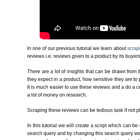
In one of our previous tutorial we learn about
scrap
reviews i.e. reviews given to a product by its buy
There are a lot of insights that can be drawn from t
they expect in a product, how sensitive they are to 
It is much easier to use these reviews and a do a c
a lot of money on research.
Scraping these reviews can be tedious task if not 
In this tutorial we will create a script which can 
search query and by changing this search query we