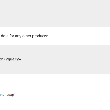
data for any other products:
h/?query=
