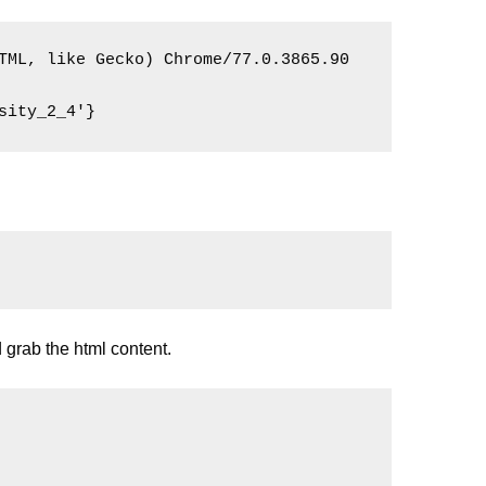
TML, like Gecko) Chrome/77.0.3865.90 
sity_2_4'}
d grab the html content.