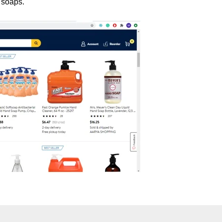
 soaps.