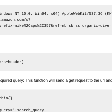
indows NT 10.0; Win64; x64) AppleWebKit/537.36 (KH
.amazon.com/s?
prefix=nike%2Caps%2C357&ref=nb_sb_ss_organic-diver
equired query: This function will send a get request to the url an
hin{}

uery="+search_query
