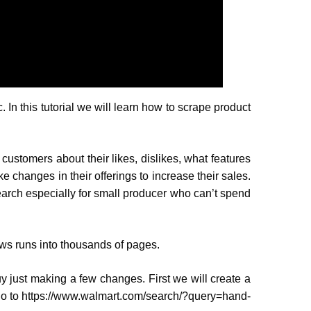
. In this tutorial we will learn how to scrape product
 customers about their likes, dislikes, what features
e changes in their offerings to increase their sales.
search especially for small producer who can’t spend
ews runs into thousands of pages.
uy just making a few changes. First we will create a
 go to https://www.walmart.com/search/?query=hand-