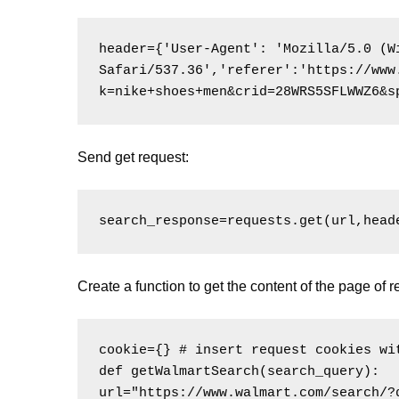
header={'User-Agent': 'Mozilla/5.0 (W
Safari/537.36','referer':'https://www
k=nike+shoes+men&crid=28WRS5SFLWWZ6&s
Send get request:
Create a function to get the content of the page of r
cookie={} # insert request cookies wit
def getWalmartSearch(search_query):

url="https://www.walmart.com/search/?q