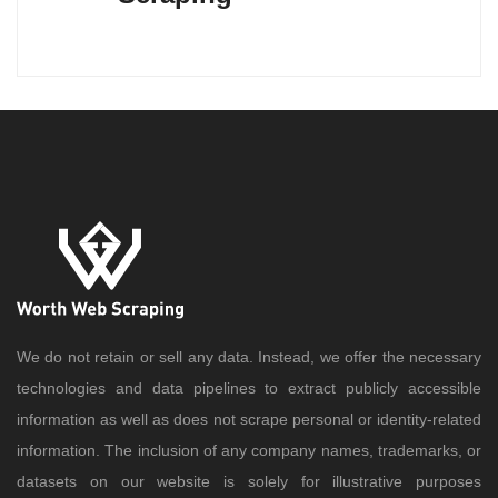
We do not retain or sell any data. Instead, we offer the necessary
technologies and data pipelines to extract publicly accessible
information as well as does not scrape personal or identity-related
information. The inclusion of any company names, trademarks, or
datasets on our website is solely for illustrative purposes