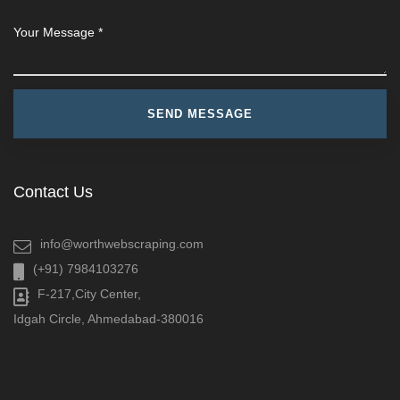
Contact Us
info@worthwebscraping.com
(+91) 7984103276
F-217,City Center,
Idgah Circle, Ahmedabad-380016