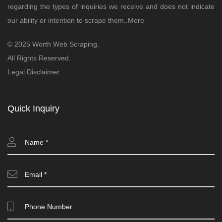
regarding the types of inquiries we receive and does not indicate
our ability or intention to scrape them..
More
© 2025 Worth Web Scraping.
All Rights Reserved.
Legal Disclaimer
Quick Inquiry