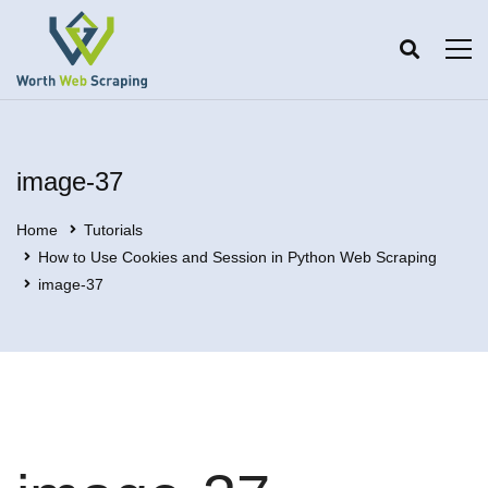
image-37
Home
Tutorials
How to Use Cookies and Session in Python Web Scraping
image-37