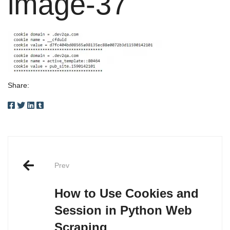
image-37
Share:
Post
Prev
navigation
How to Use Cookies and
Session in Python Web
Scraping