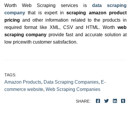
Worth Web Scraping services is
data scraping
company
that is expert in
scraping amazon product
pricing
and other information related to the products in
required format like XML, CSV and HTML. Worth
web
scraping company
provide fast and accurate solution at
low pricewith customer satisfaction.
TAGS:
Amazon Products
,
Data Scraping Companies
,
E-
commerce website
,
Web Scraping Companies
SHARE: