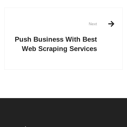
Post
navigation
Next
Push Business With Best
Web Scraping Services