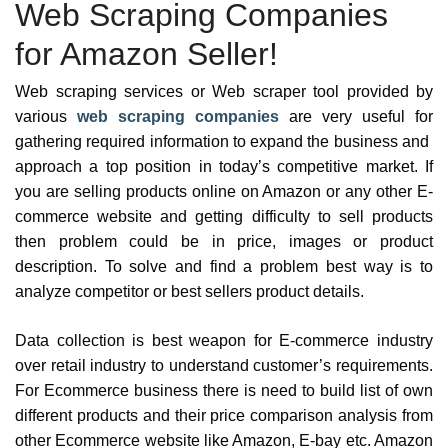
Web Scraping Companies
for Amazon Seller!
Web scraping services or Web scraper tool provided by
various
web scraping companies
are very useful for
gathering required information to expand the business and
approach a top position in today’s competitive market. If
you are selling products online on Amazon or any other E-
commerce website and getting difficulty to sell products
then problem could be in price, images or product
description. To solve and find a problem best way is to
analyze competitor or best sellers product details.
Data collection is best weapon for E-commerce industry
over retail industry to understand customer’s requirements.
For Ecommerce business there is need to build list of own
different products and their price comparison analysis from
other Ecommerce website like Amazon, E-bay etc. Amazon