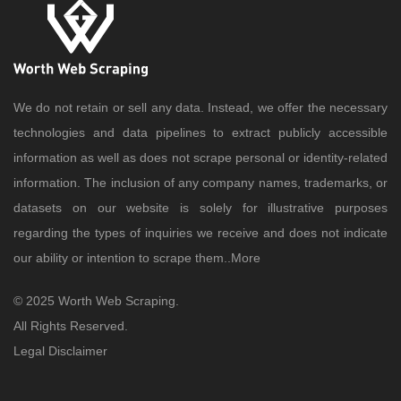
We do not retain or sell any data. Instead, we offer the necessary
technologies and data pipelines to extract publicly accessible
information as well as does not scrape personal or identity-related
information. The inclusion of any company names, trademarks, or
datasets on our website is solely for illustrative purposes
regarding the types of inquiries we receive and does not indicate
our ability or intention to scrape them..
More
© 2025 Worth Web Scraping.
All Rights Reserved.
Legal Disclaimer