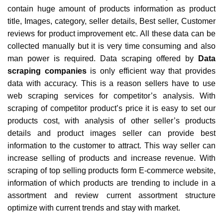
contain huge amount of products information as product
title, Images, category, seller details, Best seller, Customer
reviews for product improvement etc. All these data can be
collected manually but it is very time consuming and also
man power is required. Data scraping offered by
Data
scraping companies
is only efficient way that provides
data with accuracy. This is a reason sellers have to use
web scraping services for competitor’s analysis. With
scraping of competitor product’s price it is easy to set our
products cost, with analysis of other seller’s products
details and product images seller can provide best
information to the customer to attract. This way seller can
increase selling of products and increase revenue. With
scraping of top selling products form E-commerce website,
information of which products are trending to include in a
assortment and review current assortment structure
optimize with current trends and stay with market.