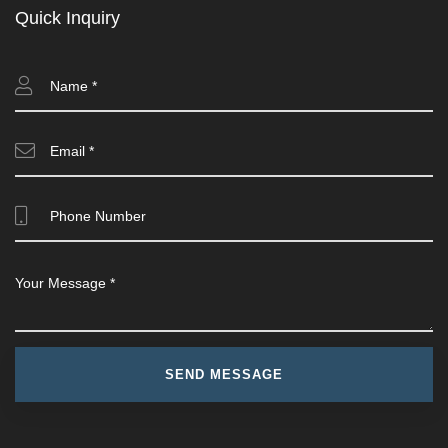
Quick Inquiry