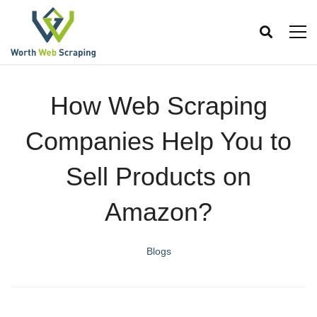
How Web Scraping
Companies Help You to
Sell Products on
Amazon?
Blogs