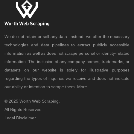
We do not retain or sell any data. Instead, we offer the necessary
technologies and data pipelines to extract publicly accessible
information as well as does not scrape personal or identity-related
information. The inclusion of any company names, trademarks, or
datasets on our website is solely for illustrative purposes
regarding the types of inquiries we receive and does not indicate
our ability or intention to scrape them..
More
© 2025 Worth Web Scraping.
All Rights Reserved.
Legal Disclaimer