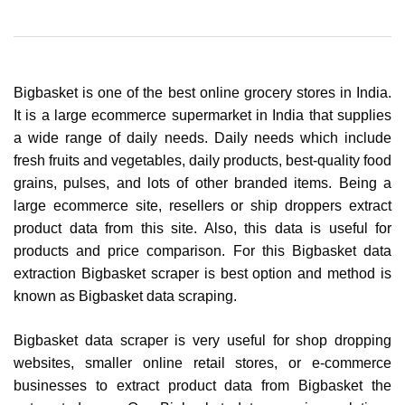
Bigbasket is one of the best online grocery stores in India.
It is a large ecommerce supermarket in India that supplies
a wide range of daily needs. Daily needs which include
fresh fruits and vegetables, daily products, best-quality food
grains, pulses, and lots of other branded items. Being a
large ecommerce site, resellers or ship droppers extract
product data from this site. Also, this data is useful for
products and price comparison. For this Bigbasket data
extraction Bigbasket scraper is best option and method is
known as Bigbasket data scraping.
Bigbasket data scraper is very useful for shop dropping
websites, smaller online retail stores, or e-commerce
businesses to extract product data from Bigbasket the