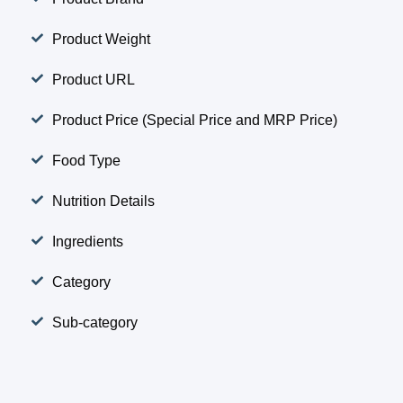
Product Weight
Product URL
Product Price (Special Price and MRP Price)
Food Type
Nutrition Details
Ingredients
Category
Sub-category