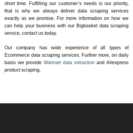
short time. Fulfilling our customer’s needs is our priority,
that is why we always deliver data scraping services
exactly as we promise. For more information on how we
can help your business with our Bigbasket data scraping
service, contact us today.
Our company has wide experience of all types of
Ecommerce data scraping services. Further more, on daily
basis we provide
Walmart data extraction
and Aliexpress
product scraping.