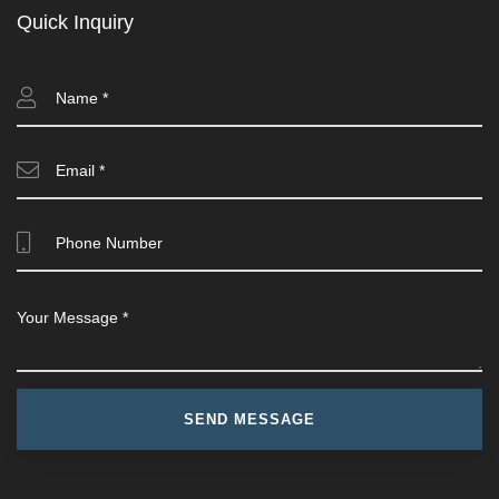
Quick Inquiry