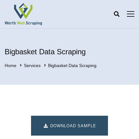
Bigbasket Data Scraping
Home
Services
Bigbasket Data Scraping
DOWNLOAD SAMPLE