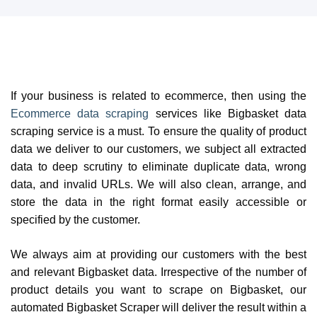
If your business is related to ecommerce, then using the
Ecommerce data scraping
services like Bigbasket data
scraping service is a must. To ensure the quality of product
data we deliver to our customers, we subject all extracted
data to deep scrutiny to eliminate duplicate data, wrong
data, and invalid URLs. We will also clean, arrange, and
store the data in the right format easily accessible or
specified by the customer.
We always aim at providing our customers with the best
and relevant Bigbasket data. Irrespective of the number of
product details you want to scrape on Bigbasket, our
automated Bigbasket Scraper will deliver the result within a