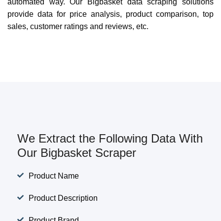
automated way. Our Bigbasket data scraping solutions
provide data for price analysis, product comparison, top
sales, customer ratings and reviews, etc.
We Extract the Following Data With
Our Bigbasket Scraper
Product Name
Product Description
Product Brand