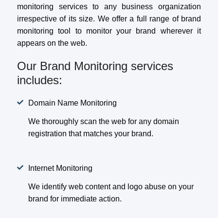
monitoring services to any business organization
irrespective of its size. We offer a full range of brand
monitoring tool to monitor your brand wherever it
appears on the web.
Our Brand Monitoring services
includes:
Domain Name Monitoring
We thoroughly scan the web for any domain
registration that matches your brand.
Internet Monitoring
We identify web content and logo abuse on your
brand for immediate action.