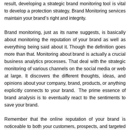
result, developing a strategic brand monitoring tool is vital
to develop a protection strategy. Brand Monitoring services
maintain your brand’s right and integrity.
Brand monitoring, just as its name suggests, is basically
about monitoring the reputation of your brand as well as
everything being said about it. Though the definition goes
more than that. Monitoring about brand is actually a crucial
business analytics processes. That deal with the strategic
monitoring of various channels on the social media or web
at large. It discovers the different thoughts, ideas, and
opinions about your company, brand, products, or anything
explicitly connects to your brand. The prime essence of
brand analysis is to eventually react to the sentiments to
save your brand.
Remember that the online reputation of your brand is
noticeable to both your customers, prospects, and targeted