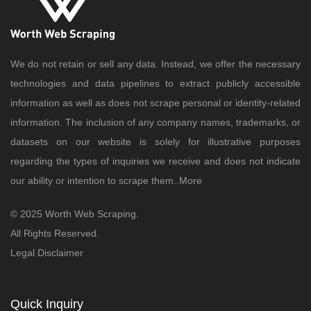
We do not retain or sell any data. Instead, we offer the necessary
technologies and data pipelines to extract publicly accessible
information as well as does not scrape personal or identity-related
information. The inclusion of any company names, trademarks, or
datasets on our website is solely for illustrative purposes
regarding the types of inquiries we receive and does not indicate
our ability or intention to scrape them..
More
© 2025 Worth Web Scraping.
All Rights Reserved.
Legal Disclaimer
Quick Inquiry