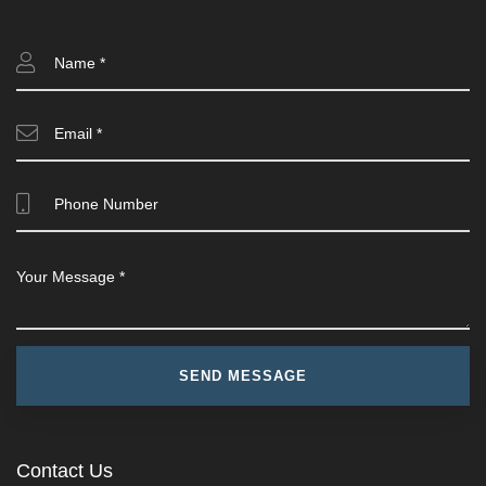
Contact Us