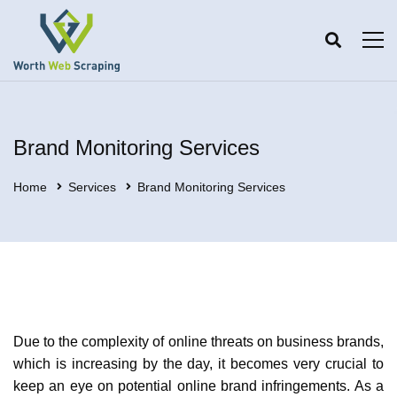
Brand Monitoring Services
Home
Services
Brand Monitoring Services
Due to the complexity of online threats on business brands,
which is increasing by the day, it becomes very crucial to
keep an eye on potential online brand infringements. As a