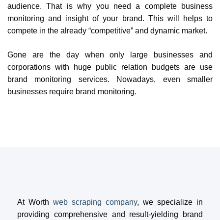
audience. That is why you need a complete business
monitoring and insight of your brand. This will helps to
compete in the already “competitive” and dynamic market.
Gone are the day when only large businesses and
corporations with huge public relation budgets are use
brand monitoring services. Nowadays, even smaller
businesses require brand monitoring.
At Worth
web scraping company
, we specialize in
providing comprehensive and result-yielding brand