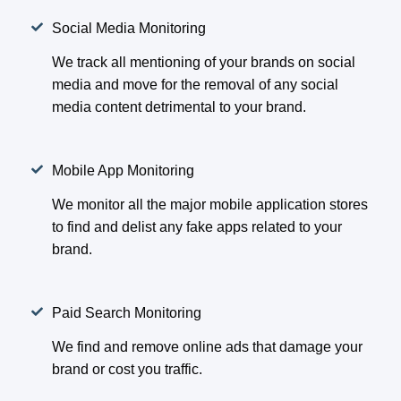
Social Media Monitoring
We track all mentioning of your brands on social
media and move for the removal of any social
media content detrimental to your brand.
Mobile App Monitoring
We monitor all the major mobile application stores
to find and delist any fake apps related to your
brand.
Paid Search Monitoring
We find and remove online ads that damage your
brand or cost you traffic.