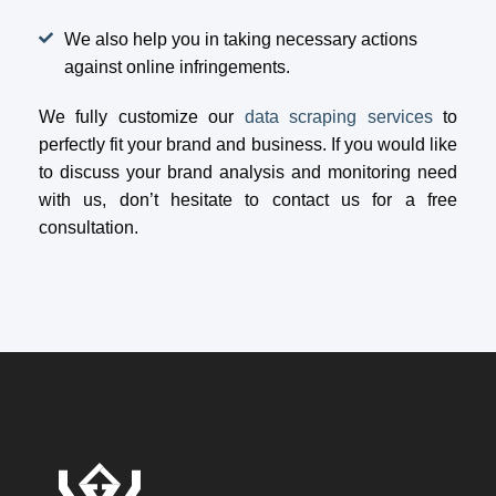
We also help you in taking necessary actions
against online infringements.
We fully customize our
data scraping services
to
perfectly fit your brand and business. If you would like
to discuss your brand analysis and monitoring need
with us, don’t hesitate to contact us for a free
consultation.