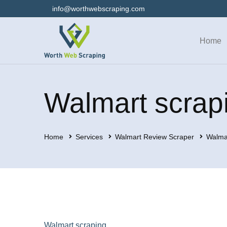
info@worthwebscraping.com
Home
Walmart scrap
Home
Services
Walmart Review Scraper
Walma
Walmart scraping