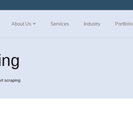
About Us
Services
Industry
Portfolio
ing
rt scraping