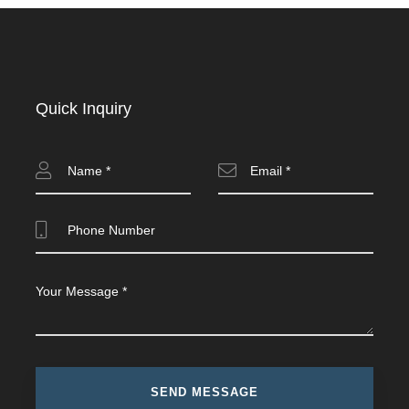
Quick Inquiry