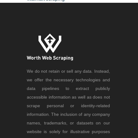
We do not retain or sell any data. Instead,
we offer the necessary technologies and
data pipelines to extract publicly
accessible information as well as does not
scrape personal or identity-related
information. The inclusion of any company
names, trademarks, or datasets on our
website is solely for illustrative purposes