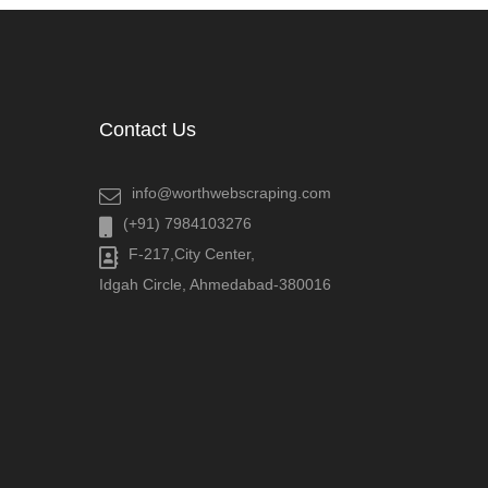
Contact Us
info@worthwebscraping.com
(+91) 7984103276
F-217,City Center,
Idgah Circle, Ahmedabad-380016