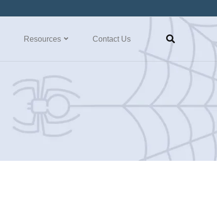
Resources
Contact Us