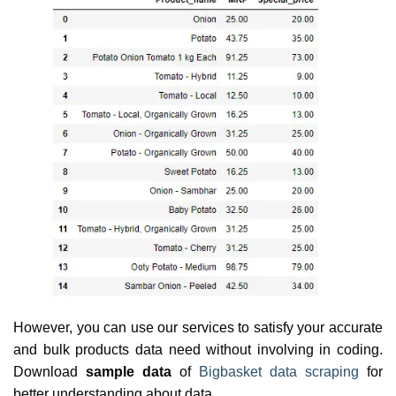
However, you can use our services to satisfy your accurate
and bulk products data need without involving in coding.
Download
sample data
of
Bigbasket data scraping
for
better understanding about data.