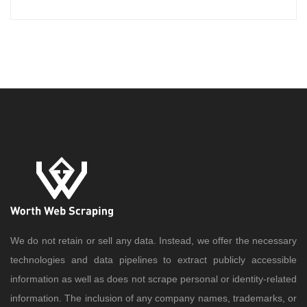
We do not retain or sell any data. Instead, we offer the necessary
technologies and data pipelines to extract publicly accessible
information as well as does not scrape personal or identity-related
information. The inclusion of any company names, trademarks, or