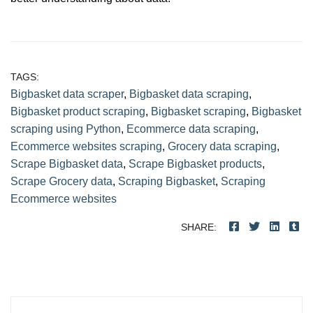
TAGS:
Bigbasket data scraper
,
Bigbasket data scraping
,
Bigbasket product scraping
,
Bigbasket scraping
,
Bigbasket
scraping using Python
,
Ecommerce data scraping
,
Ecommerce websites scraping
,
Grocery data scraping
,
Scrape Bigbasket data
,
Scrape Bigbasket products
,
Scrape Grocery data
,
Scraping Bigbasket
,
Scraping
Ecommerce websites
SHARE:
Post