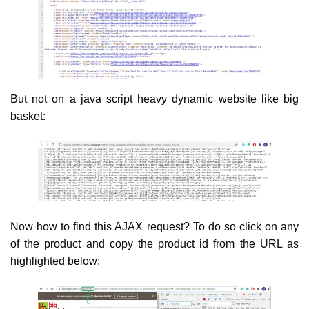
But not on a java script heavy dynamic website like big
basket:
Now how to find this AJAX request? To do so click on any
of the product and copy the product id from the URL as
highlighted below: