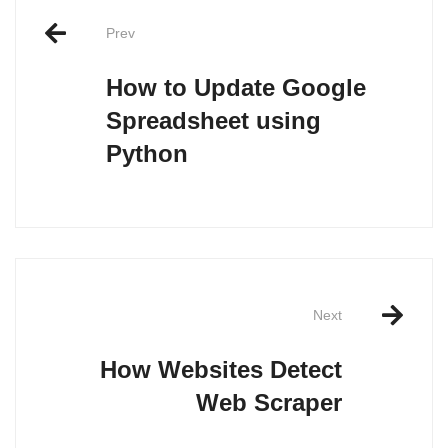
navigation
Prev
How to Update Google
Spreadsheet using
Python
Next
How Websites Detect
Web Scraper