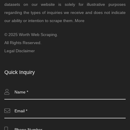
datasets on our website is solely for illustrative purposes
regarding the types of inquiries we receive and does not indicate
our ability or intention to scrape them..
More
© 2025 Worth Web Scraping.
All Rights Reserved.
Legal Disclaimer
Quick Inquiry