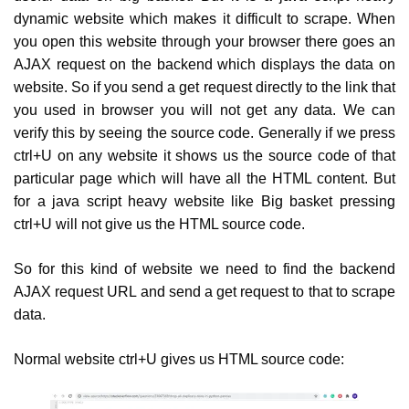
dynamic website which makes it difficult to scrape. When
you open this website through your browser there goes an
AJAX request on the backend which displays the data on
website. So if you send a get request directly to the link that
you used in browser you will not get any data. We can
verify this by seeing the source code. Generally if we press
ctrl+U on any website it shows us the source code of that
particular page which will have all the HTML content. But
for a java script heavy website like Big basket pressing
ctrl+U will not give us the HTML source code.
So for this kind of website we need to find the backend
AJAX request URL and send a get request to that to scrape
data.
Normal website ctrl+U gives us HTML source code: