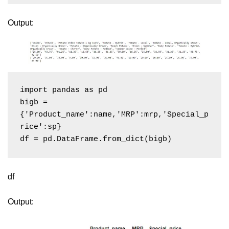
Output:
import pandas as pd

bigb = 
{'Product_name':name,'MRP':mrp,'Special_p
rice':sp}

df
Output: