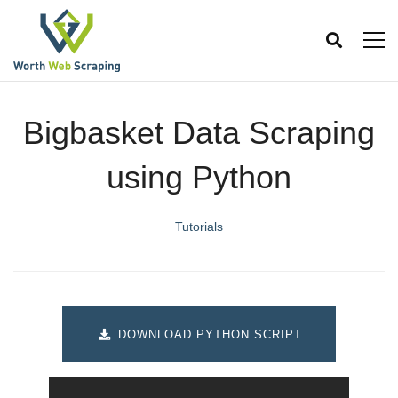
Bigbasket Data Scraping
using Python
Tutorials
DOWNLOAD PYTHON SCRIPT