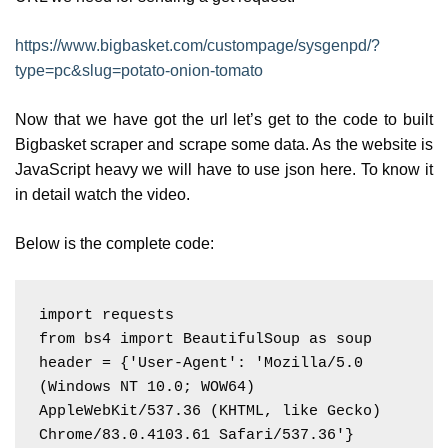
https://www.bigbasket.com/custompage/sysgenpd/?
type=pc&slug=potato-onion-tomato
Now that we have got the url let’s get to the code to built
Bigbasket scraper and scrape some data. As the website is
JavaScript heavy we will have to use json here. To know it
in detail watch the video.
Below is the complete code:
import requests

from bs4 import BeautifulSoup as soup

header = {'User-Agent': 'Mozilla/5.0 
(Windows NT 10.0; WOW64) 
AppleWebKit/537.36 (KHTML, like Gecko) 
Chrome/83.0.4103.61 Safari/537.36'}
