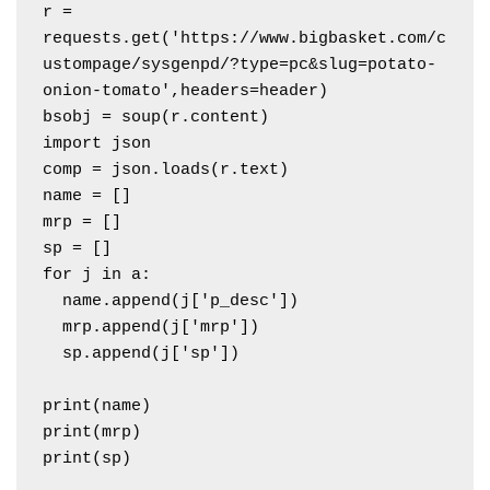
r = 
requests.get('https://www.bigbasket.com/c
ustompage/sysgenpd/?type=pc&slug=potato-
onion-tomato',headers=header)

bsobj = soup(r.content)

import json

comp = json.loads(r.text)

name = []

mrp = []

sp = []

for j in a:

  name.append(j['p_desc'])

  mrp.append(j['mrp'])

  sp.append(j['sp'])

print(name)

print(mrp)
