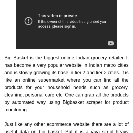
Big Basket is the biggest online Indian grocery retailer. It
has become a very popular website in Indian metro cities
and is slowly growing its base in tier 2 and tier 3 cities. It is
like an online supermarket where you can find all the
products for your household needs such as grocery,
cleaning, personal care etc. One can grab all the products
by automated way using Bigbasket scraper for product
monitoring.
Just like any other ecommerce website there are a lot of
useful data on big basket. But it is a java script heavy