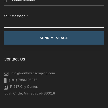
Contact Us
info@worthwebscraping.com
(+91) 7984103276
F-217,City Center,
Idgah Circle, Ahmedabad-380016