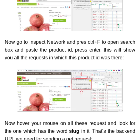
Now go to inspect Network and pres ctrl+F to open search
box and paste the product id, press enter, this will show
you all the requests in which this product id was there:
Now hover your mouse on all these request and look for
the one which has the word
slug
in it. That’s the backend
URL we need for sending a get request: