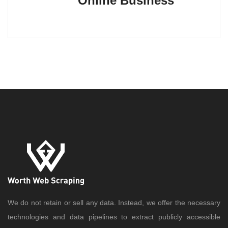
Online Business
We do not retain or sell any data. Instead, we offer the necessary
technologies and data pipelines to extract publicly accessible