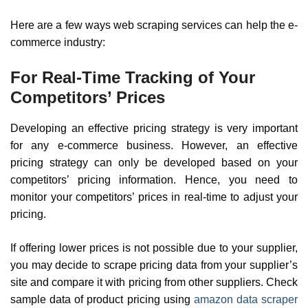
Here are a few ways web scraping services can help the e-
commerce industry:
For Real-Time Tracking of Your
Competitors’ Prices
Developing an effective pricing strategy is very important
for any e-commerce business. However, an effective
pricing strategy can only be developed based on your
competitors’ pricing information. Hence, you need to
monitor your competitors’ prices in real-time to adjust your
pricing.
If offering lower prices is not possible due to your supplier,
you may decide to scrape pricing data from your supplier’s
site and compare it with pricing from other suppliers. Check
sample data of product pricing using
amazon data scraper