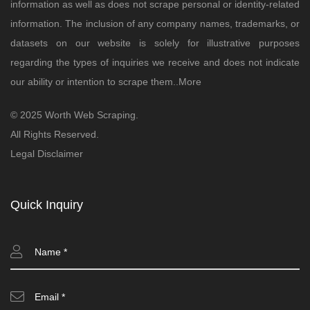
information as well as does not scrape personal or identity-related
information. The inclusion of any company names, trademarks, or
datasets on our website is solely for illustrative purposes
regarding the types of inquiries we receive and does not indicate
our ability or intention to scrape them..
More
© 2025 Worth Web Scraping.
All Rights Reserved.
Legal Disclaimer
Quick Inquiry