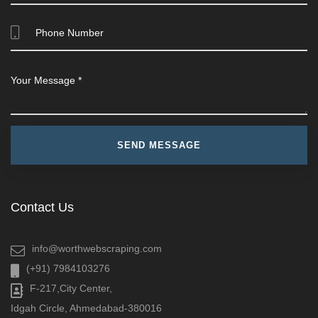
Contact Us
info@worthwebscraping.com
(+91) 7984103276
F-217,City Center,
Idgah Circle, Ahmedabad-380016