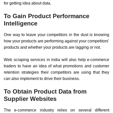
for getting idea about data.
To Gain Product Performance
Intelligence
One way to leave your competitors in the dust is knowing
how your products are performing against your competitors’
products and whether your products are lagging or not.
Web scraping services in india will also help e-commerce
traders to have an idea of what promotions and customer
retention strategies their competitors are using that they
can also implement to drive their business.
To Obtain Product Data from
Supplier Websites
The e-commerce industry relies on several different