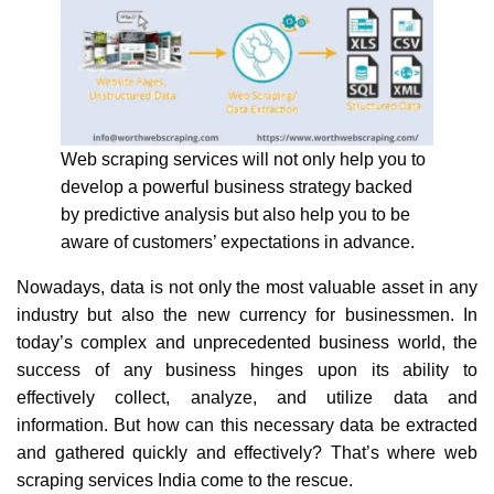
Web scraping services will not only help you to
develop a powerful business strategy backed
by predictive analysis but also help you to be
aware of customers’ expectations in advance.
Nowadays, data is not only the most valuable asset in any
industry but also the new currency for businessmen. In
today’s complex and unprecedented business world, the
success of any business hinges upon its ability to
effectively collect, analyze, and utilize data and
information. But how can this necessary data be extracted
and gathered quickly and effectively? That’s where web
scraping services India come to the rescue.