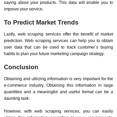
saying about your products. This data will enable you to
improve your service.
To Predict Market Trends
Lastly, web scraping services offer the benefit of market
prediction. Web scraping services can help you to obtain
user data that can be used to track customer’s buying
habits to plan your future marketing campaign strategy.
Conclusion
Obtaining and utilizing information is very important for the
e-commerce industry. Obtaining this information in large
quantities and a meaningful and useful format can be a
daunting task.
However, with web scraping services, you can easily