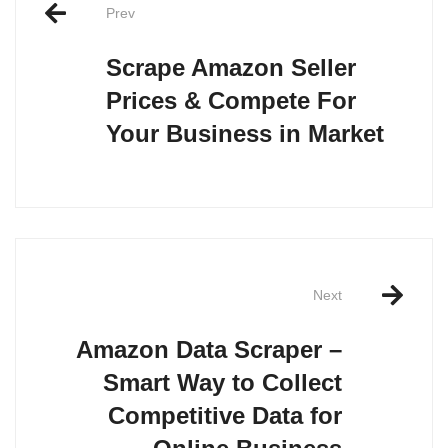
navigation
Prev
Scrape Amazon Seller
Prices & Compete For
Your Business in Market
Next
Amazon Data Scraper –
Smart Way to Collect
Competitive Data for