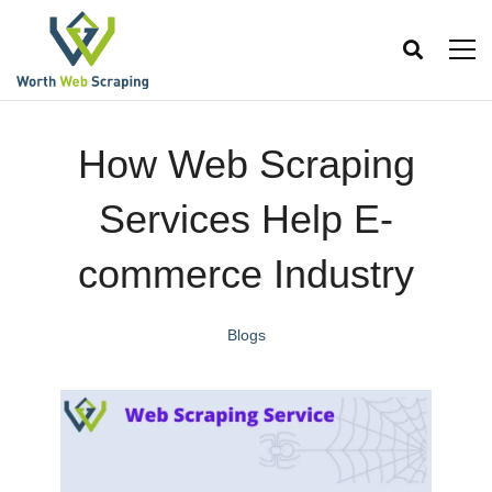
How Web Scraping
Services Help E-
commerce Industry
Blogs