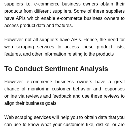
suppliers i.e. e-commerce business owners obtain their
products from different suppliers. Some of these suppliers
have APIs which enable e-commerce business owners to
access product data and features.
However, not all suppliers have APIs. Hence, the need for
web scraping services to access these product lists,
features, and other information relating to the products
To Conduct Sentiment Analysis
However, e-commerce business owners have a great
chance of monitoring customer behavior and responses
online via reviews and feedback and use these reviews to
align their business goals.
Web scraping services will help you to obtain data that you
can use to know what your customers like, dislike, or are