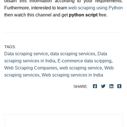
obtain this information according to your requirements.
Furthermore, interested to learn
web scraping using Python
then watch this channel and get
python script
free.
TAGS:
Data scraping service
,
data scraping services
,
Data
scraping services in India
,
E-commerce data scrpping
,
Web Scraping Companies
,
web scraping service
,
Web
scraping services
,
Web scraping services in India
SHARE:
Post