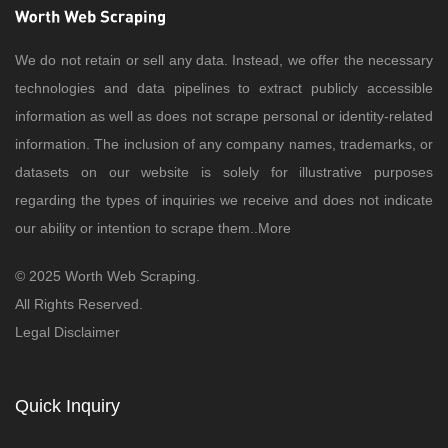
We do not retain or sell any data. Instead, we offer the necessary
technologies and data pipelines to extract publicly accessible
information as well as does not scrape personal or identity-related
information. The inclusion of any company names, trademarks, or
datasets on our website is solely for illustrative purposes
regarding the types of inquiries we receive and does not indicate
our ability or intention to scrape them..
More
© 2025 Worth Web Scraping.
All Rights Reserved.
Legal Disclaimer
Quick Inquiry