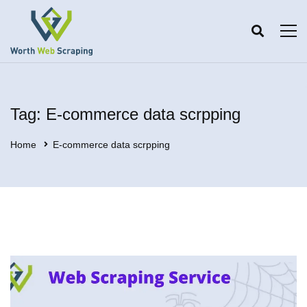
Tag: E-commerce data scrpping
Home
E-commerce data scrpping