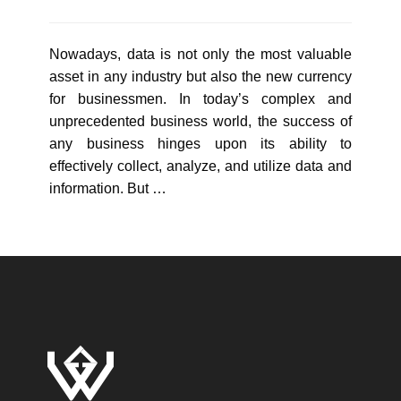
Nowadays, data is not only the most valuable
asset in any industry but also the new currency
for businessmen. In today’s complex and
unprecedented business world, the success of
any business hinges upon its ability to
effectively collect, analyze, and utilize data and
information. But …