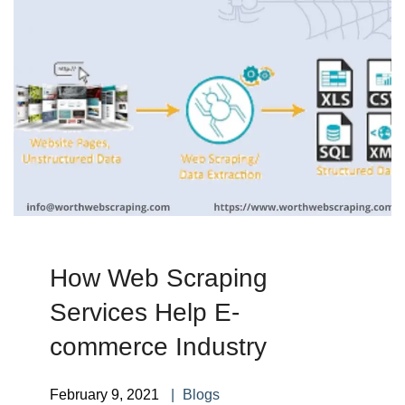
How Web Scraping
Services Help E-
commerce Industry
February 9, 2021
Blogs