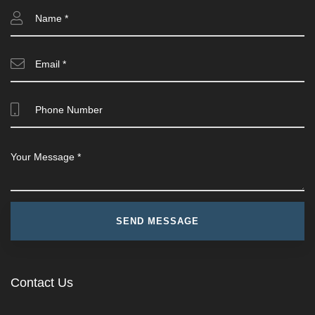
Contact Us