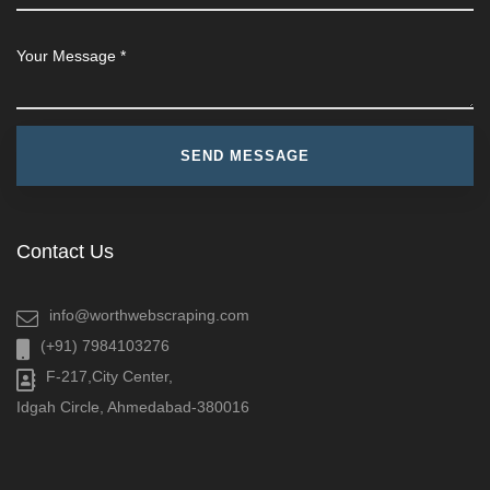
Contact Us
info@worthwebscraping.com
(+91) 7984103276
F-217,City Center,
Idgah Circle, Ahmedabad-380016