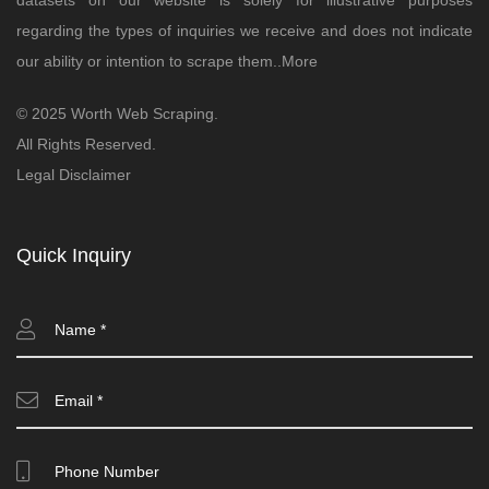
datasets on our website is solely for illustrative purposes
regarding the types of inquiries we receive and does not indicate
our ability or intention to scrape them..
More
© 2025 Worth Web Scraping.
All Rights Reserved.
Legal Disclaimer
Quick Inquiry