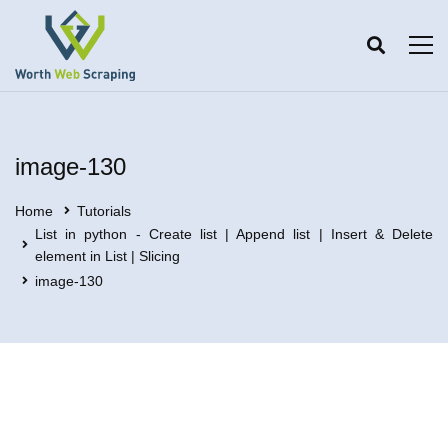
image-130
Home
Tutorials
List in python - Create list | Append list | Insert & Delete
element in List | Slicing
image-130