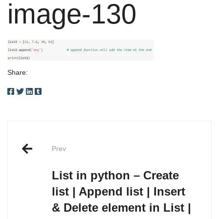
image-130
Share:
Post
Prev
navigation
List in python – Create
list | Append list | Insert
& Delete element in List |