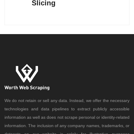
Slicing
We do not retain or sell any data. Instead, we offer the necessary
technologies and data pipelines to extract publicly accessible
information as well as does not scrape personal or identity-related
information. The inclusion of any company names, trademarks, or