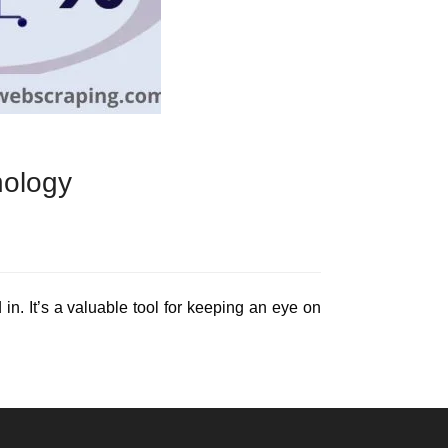
nology
 in. It’s a valuable tool for keeping an eye on