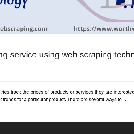
ing service using web scraping tech
tries track the prices of products or services they are interested
t trends for a particular product. There are several ways to …