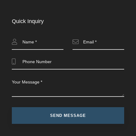
Quick Inquiry