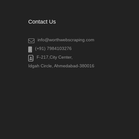
Contact Us
info@worthwebscraping.com
(+91) 7984103276
F-217,City Center,
Idgah Circle, Ahmedabad-380016