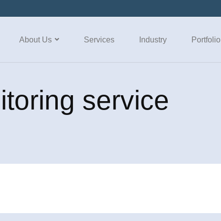
About Us
Services
Industry
Portfolio
itoring service