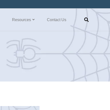
Resources
Contact Us