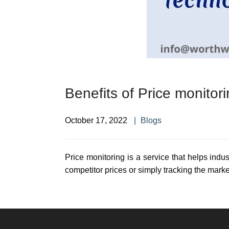
Benefits of Price monitor
October 17, 2022
Blogs
Price monitoring is a service that helps indus
competitor prices or simply tracking the marke