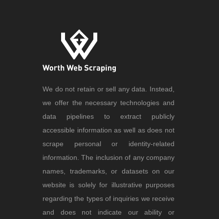
We do not retain or sell any data. Instead,
we offer the necessary technologies and
data pipelines to extract publicly
accessible information as well as does not
scrape personal or identity-related
information. The inclusion of any company
names, trademarks, or datasets on our
website is solely for illustrative purposes
regarding the types of inquiries we receive
and does not indicate our ability or