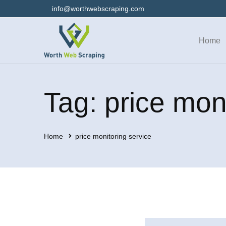
info@worthwebscraping.com
Home
Tag: price mon
Home
price monitoring service