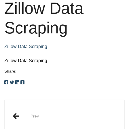
Zillow Data
Scraping
Zillow Data Scraping
Zillow Data Scraping
Share:
Post
Prev
navigation