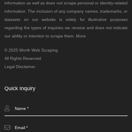
information as well as does not scrape personal or identity-related
information. The inclusion of any company names, trademarks, or
datasets on our website is solely for illustrative purposes
regarding the types of inquiries we receive and does not indicate
our ability or intention to scrape them..
More
© 2025 Worth Web Scraping.
All Rights Reserved.
Legal Disclaimer
Quick Inquiry