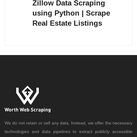
Zillow Data Scraping
using Python | Scrape
Real Estate Listings
We do not retain or sell any data. Instead, we offer the necessary
technologies and data pipelines to extract publicly accessible