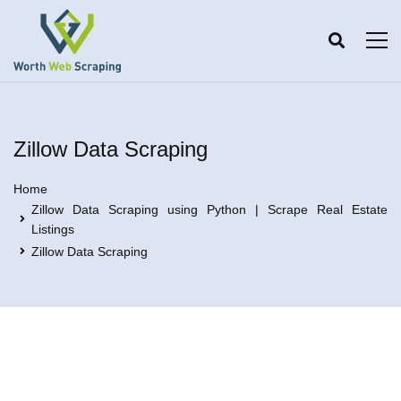
Zillow Data Scraping
Home
Zillow Data Scraping using Python | Scrape Real Estate
Listings
Zillow Data Scraping