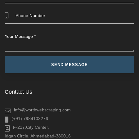
Contact Us
info@worthwebscraping.com
(+91) 7984103276
F-217,City Center,
Idgah Circle, Ahmedabad-380016