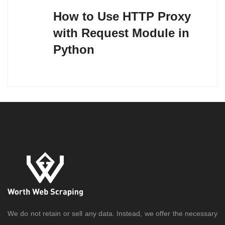
navigation
How to Use HTTP Proxy
with Request Module in
Python
We do not retain or sell any data. Instead, we offer the necessary