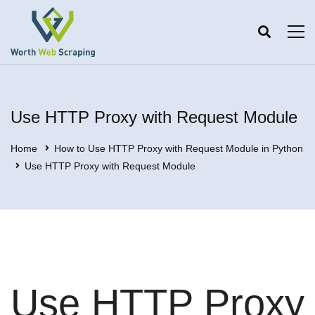
Use HTTP Proxy with Request Module
Home
How to Use HTTP Proxy with Request Module in Python
Use HTTP Proxy with Request Module
Use HTTP Proxy