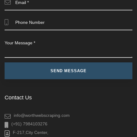
Contact Us
info@worthwebscraping.com
(+91) 7984103276
F-217,City Center,