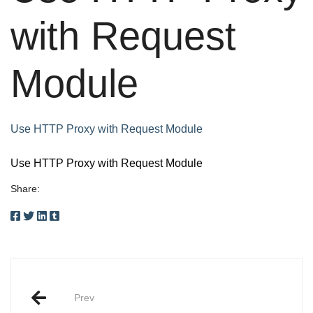
with Request
Module
Use HTTP Proxy with Request Module
Use HTTP Proxy with Request Module
Share:
Post
Prev