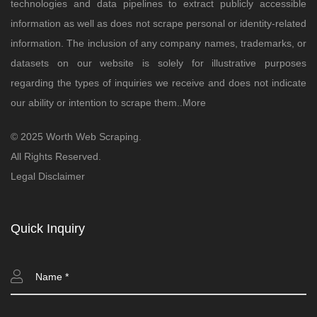
technologies and data pipelines to extract publicly accessible
information as well as does not scrape personal or identity-related
information. The inclusion of any company names, trademarks, or
datasets on our website is solely for illustrative purposes
regarding the types of inquiries we receive and does not indicate
our ability or intention to scrape them..
More
© 2025 Worth Web Scraping.
All Rights Reserved.
Legal Disclaimer
Quick Inquiry