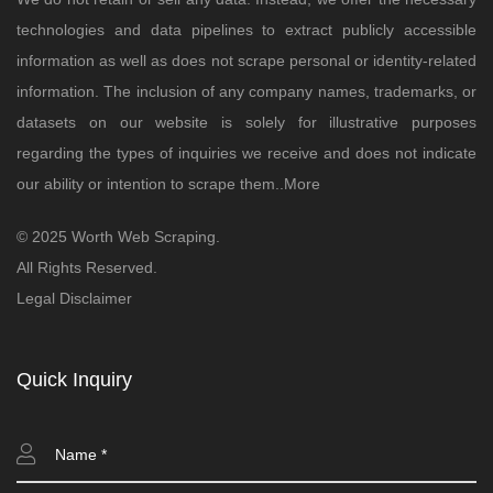
technologies and data pipelines to extract publicly accessible
information as well as does not scrape personal or identity-related
information. The inclusion of any company names, trademarks, or
datasets on our website is solely for illustrative purposes
regarding the types of inquiries we receive and does not indicate
our ability or intention to scrape them..
More
© 2025 Worth Web Scraping.
All Rights Reserved.
Legal Disclaimer
Quick Inquiry