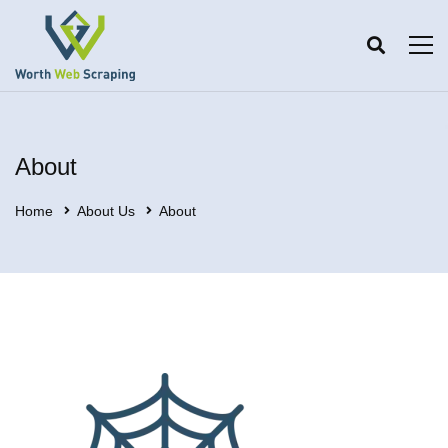
About
Home
About Us
About