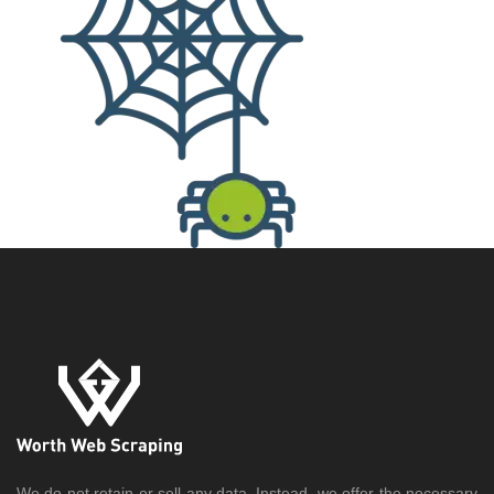
We do not retain or sell any data. Instead, we offer the necessary