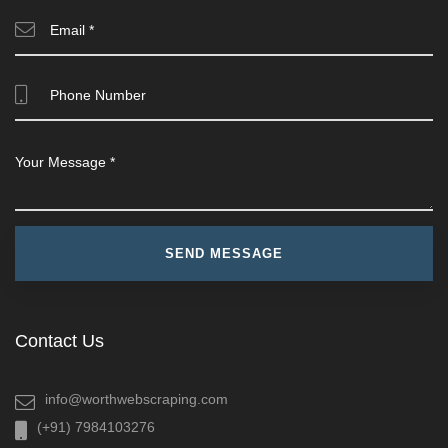
Contact Us
info@worthwebscraping.com
(+91) 7984103276