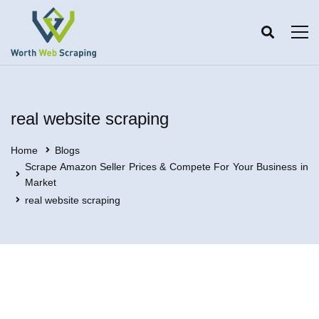
real website scraping
Home
Blogs
Scrape Amazon Seller Prices & Compete For Your Business in
Market
real website scraping