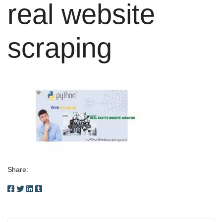
real website
scraping
Share: