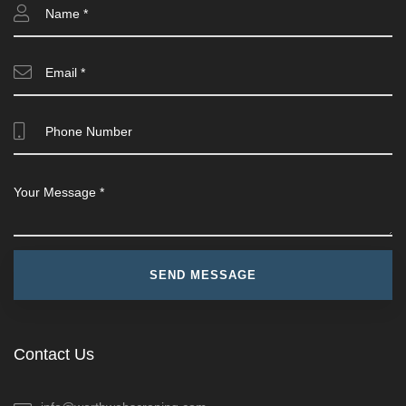
Contact Us