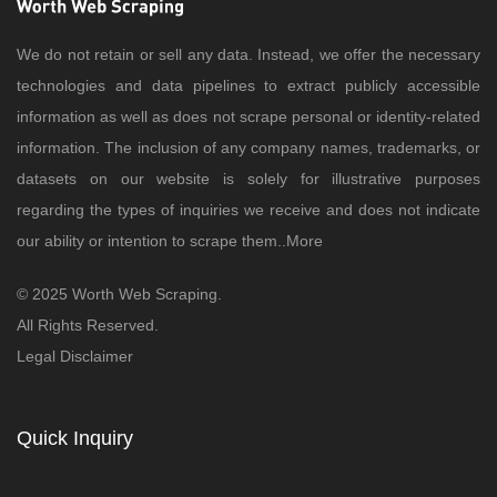
We do not retain or sell any data. Instead, we offer the necessary
technologies and data pipelines to extract publicly accessible
information as well as does not scrape personal or identity-related
information. The inclusion of any company names, trademarks, or
datasets on our website is solely for illustrative purposes
regarding the types of inquiries we receive and does not indicate
our ability or intention to scrape them..
More
© 2025 Worth Web Scraping.
All Rights Reserved.
Legal Disclaimer
Quick Inquiry