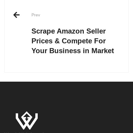
Post
Prev
navigation
Scrape Amazon Seller
Prices & Compete For
Your Business in Market