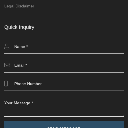
Legal Disclaimer
Quick Inquiry