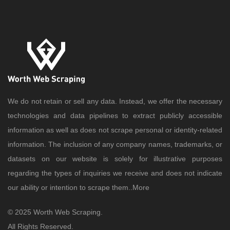
We do not retain or sell any data. Instead, we offer the necessary
technologies and data pipelines to extract publicly accessible
information as well as does not scrape personal or identity-related
information. The inclusion of any company names, trademarks, or
datasets on our website is solely for illustrative purposes
regarding the types of inquiries we receive and does not indicate
our ability or intention to scrape them..
More
© 2025 Worth Web Scraping.
All Rights Reserved.