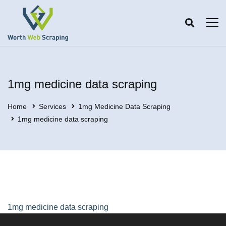
1mg medicine data scraping
Home
Services
1mg Medicine Data Scraping
1mg medicine data scraping
1mg medicine data scraping