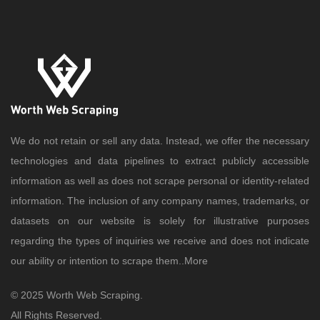
We do not retain or sell any data. Instead, we offer the necessary
technologies and data pipelines to extract publicly accessible
information as well as does not scrape personal or identity-related
information. The inclusion of any company names, trademarks, or
datasets on our website is solely for illustrative purposes
regarding the types of inquiries we receive and does not indicate
our ability or intention to scrape them..
More
© 2025 Worth Web Scraping.
All Rights Reserved.