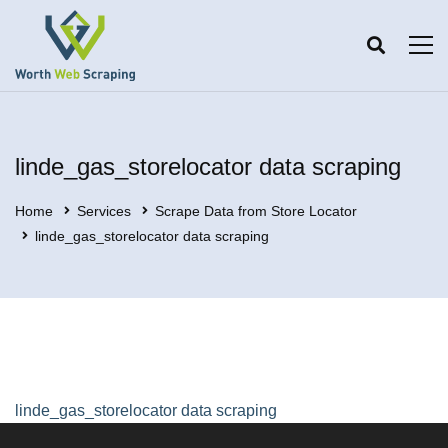
linde_gas_storelocator data scraping
Home
Services
Scrape Data from Store Locator
linde_gas_storelocator data scraping
linde_gas_storelocator data scraping