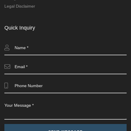
Legal Disclaimer
Quick Inquiry