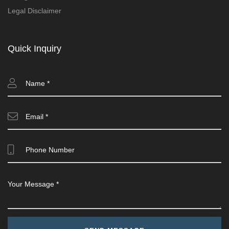
Legal Disclaimer
Quick Inquiry