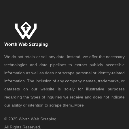
We do not retain or sell any data. Instead, we offer the necessary
technologies and data pipelines to extract publicly accessible
information as well as does not scrape personal or identity-related
information. The inclusion of any company names, trademarks, or
datasets on our website is solely for illustrative purposes
regarding the types of inquiries we receive and does not indicate
our ability or intention to scrape them..
More
© 2025 Worth Web Scraping.
All Rights Reserved.