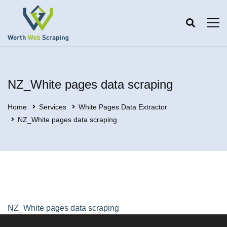
NZ_White pages data scraping
Home
Services
White Pages Data Extractor
NZ_White pages data scraping
NZ_White pages data scraping