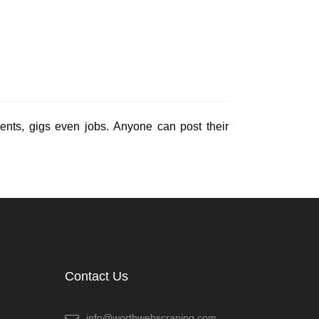
events, gigs even jobs. Anyone can post their
Contact Us
info@worthwebscraping.com