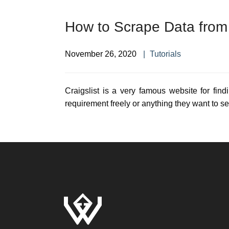
How to Scrape Data from 
November 26, 2020
Tutorials
Craigslist is a very famous website for find
requirement freely or anything they want to sel