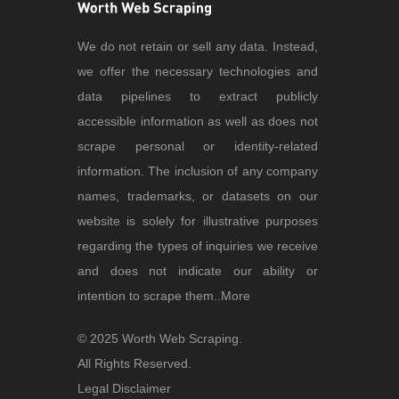
We do not retain or sell any data. Instead,
we offer the necessary technologies and
data pipelines to extract publicly
accessible information as well as does not
scrape personal or identity-related
information. The inclusion of any company
names, trademarks, or datasets on our
website is solely for illustrative purposes
regarding the types of inquiries we receive
and does not indicate our ability or
intention to scrape them..
More
© 2025 Worth Web Scraping.
All Rights Reserved.
Legal Disclaimer