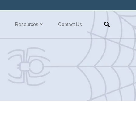
Resources
Contact Us