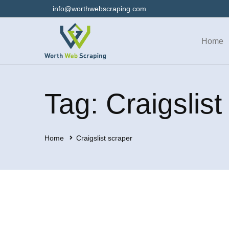
info@worthwebscraping.com
Home
Tag: Craigslist
Home
Craigslist scraper