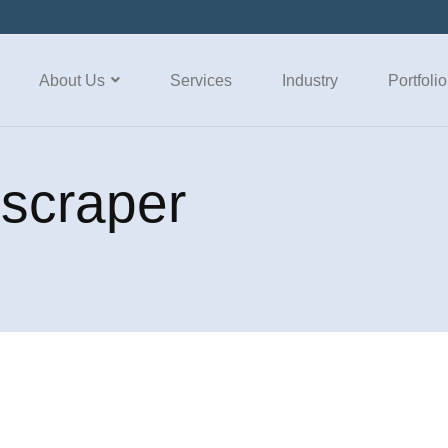
About Us
Services
Industry
Portfolio
 scraper