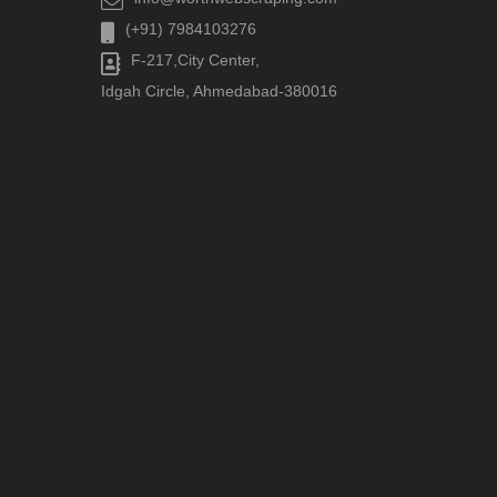
(+91) 7984103276
F-217,City Center,
Idgah Circle, Ahmedabad-380016