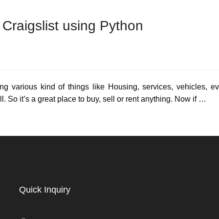
Craigslist using Python
ing various kind of things like Housing, services, vehicles, 
l. So it’s a great place to buy, sell or rent anything. Now if …
Quick Inquiry