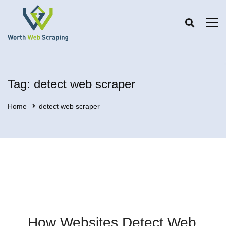
Tag: detect web scraper
Home
detect web scraper
How Websites Detect Web