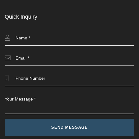
Quick Inquiry