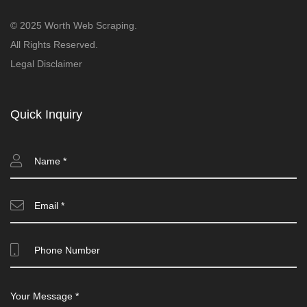
© 2025 Worth Web Scraping.
All Rights Reserved.
Legal Disclaimer
Quick Inquiry