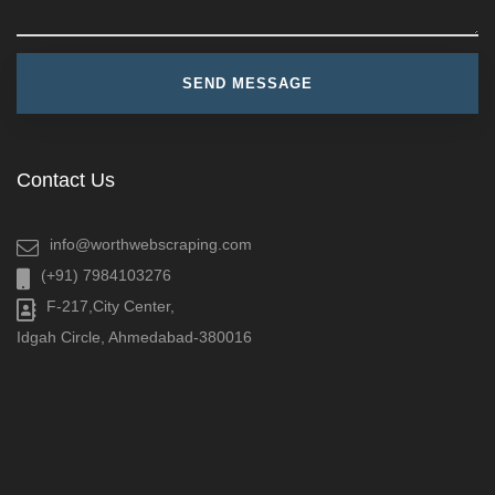
Contact Us
info@worthwebscraping.com
(+91) 7984103276
F-217,City Center,
Idgah Circle, Ahmedabad-380016