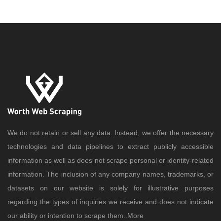
We do not retain or sell any data. Instead, we offer the necessary
technologies and data pipelines to extract publicly accessible
information as well as does not scrape personal or identity-related
information. The inclusion of any company names, trademarks, or
datasets on our website is solely for illustrative purposes
regarding the types of inquiries we receive and does not indicate
our ability or intention to scrape them..
More