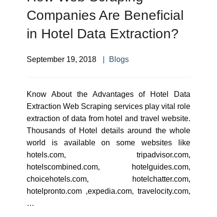
Companies Are Beneficial
in Hotel Data Extraction?
September 19, 2018
Blogs
Know About the Advantages of Hotel Data
Extraction Web Scraping services play vital role
extraction of data from hotel and travel website.
Thousands of Hotel details around the whole
world is available on some websites like
hotels.com, tripadvisor.com,
hotelscombined.com, hotelguides.com,
choicehotels.com, hotelchatter.com,
hotelpronto.com ,expedia.com, travelocity.com,
…