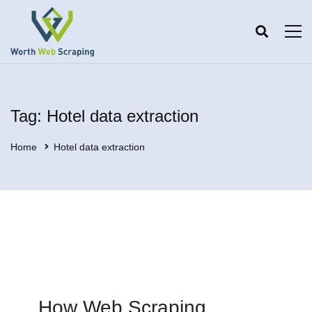
Tag: Hotel data extraction
Home
Hotel data extraction
How Web Scraping