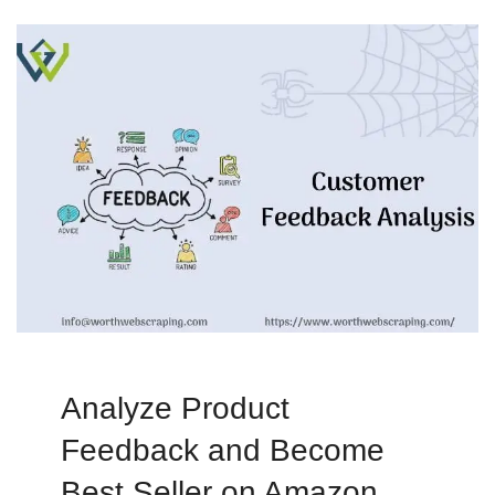
Analyze Product
Feedback and Become
Best Seller on Amazon