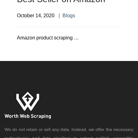
October 14, 2020
Blogs
Amazon product scraping …
We do not retain or sell any data. Instead, we offer the necessary