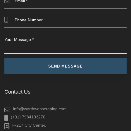
Contact Us
info@worthwebscraping.com
(+91) 7984103276
F-217,City Center,