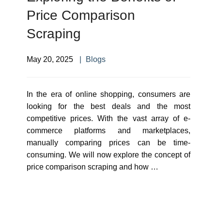
Price Comparison
Scraping
May 20, 2025
Blogs
In the era of online shopping, consumers are
looking for the best deals and the most
competitive prices. With the vast array of e-
commerce platforms and marketplaces,
manually comparing prices can be time-
consuming. We will now explore the concept of
price comparison scraping and how …