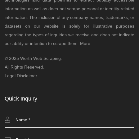
technologies and data pipelines to extract publicly accessible
information as well as does not scrape personal or identity-related
information. The inclusion of any company names, trademarks, or
datasets on our website is solely for illustrative purposes
regarding the types of inquiries we receive and does not indicate
our ability or intention to scrape them..
More
© 2025 Worth Web Scraping.
All Rights Reserved.
Legal Disclaimer
Quick Inquiry