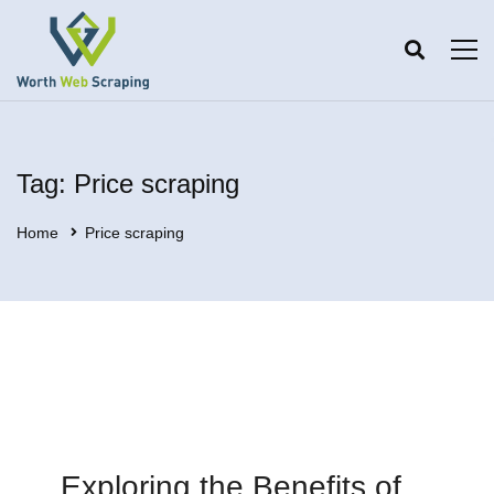
Tag: Price scraping
Home
Price scraping
Exploring the Benefits of