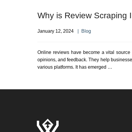
Why is Review Scraping 
January 12, 2024
Blog
Online reviews have become a vital source 
opinions, and feedback. They help businesse
various platforms. It has emerged …