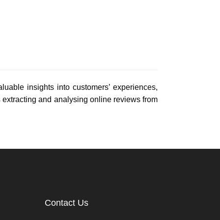
uable insights into customers’ experiences,
extracting and analysing online reviews from
Contact Us