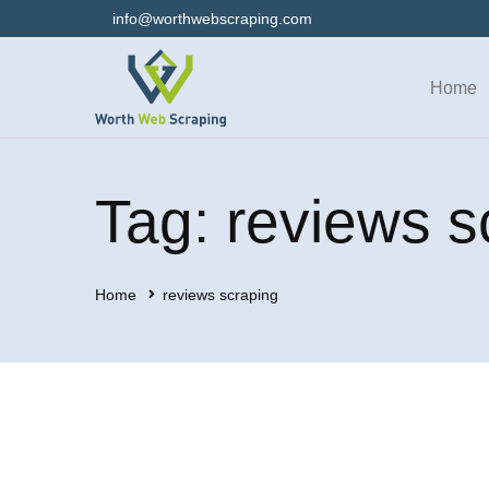
info@worthwebscraping.com
Home
Tag: reviews s
Home
reviews scraping