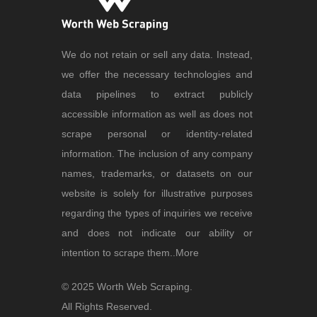
We do not retain or sell any data. Instead,
we offer the necessary technologies and
data pipelines to extract publicly
accessible information as well as does not
scrape personal or identity-related
information. The inclusion of any company
names, trademarks, or datasets on our
website is solely for illustrative purposes
regarding the types of inquiries we receive
and does not indicate our ability or
intention to scrape them..
More
© 2025 Worth Web Scraping.
All Rights Reserved.