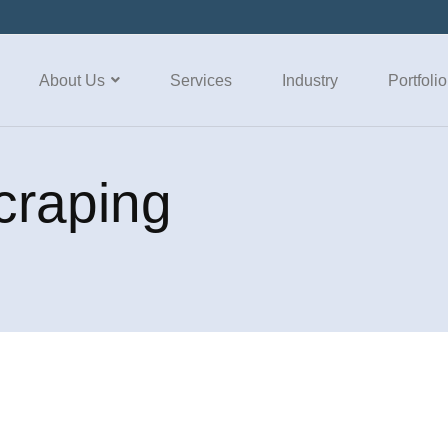
About Us
Services
Industry
Portfolio
craping