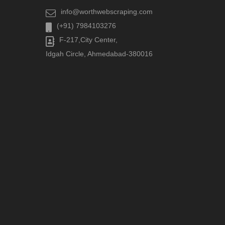
info@worthwebscraping.com
(+91) 7984103276
F-217,City Center,
Idgah Circle, Ahmedabad-380016