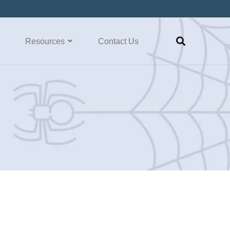
Resources
Contact Us