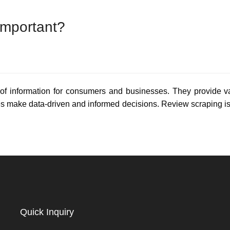
Important?
of information for consumers and businesses. They provide val
s make data-driven and informed decisions. Review scraping is 
Quick Inquiry