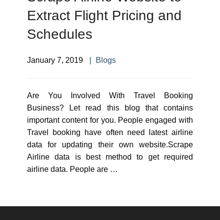
Extract Flight Pricing and
Schedules
January 7, 2019
Blogs
Are You Involved With Travel Booking
Business? Let read this blog that contains
important content for you. People engaged with
Travel booking have often need latest airline
data for updating their own website.Scrape
Airline data is best method to get required
airline data. People are …