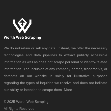
We do not retain or sell any data. Instead, we offer the necessary
technologies and data pipelines to extract publicly accessible
information as well as does not scrape personal or identity-related
information. The inclusion of any company names, trademarks, or
datasets on our website is solely for illustrative purposes
regarding the types of inquiries we receive and does not indicate
our ability or intention to scrape them..
More
© 2025 Worth Web Scraping.
All Rights Reserved.