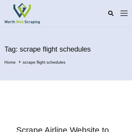
Tag: scrape flight schedules
Home
scrape flight schedules
Scrape Airline Website to