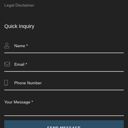
Legal Disclaimer
Quick Inquiry