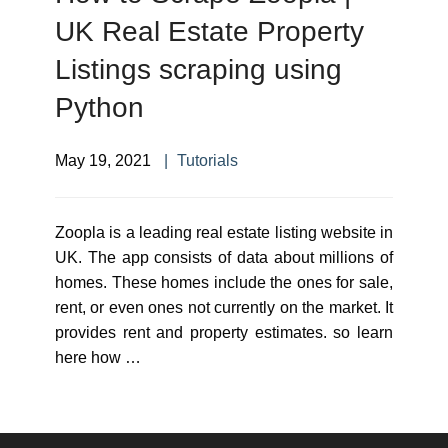
UK Real Estate Property
Listings scraping using
Python
May 19, 2021
Tutorials
Zoopla is a leading real estate listing website in
UK. The app consists of data about millions of
homes. These homes include the ones for sale,
rent, or even ones not currently on the market. It
provides rent and property estimates. so learn
here how …