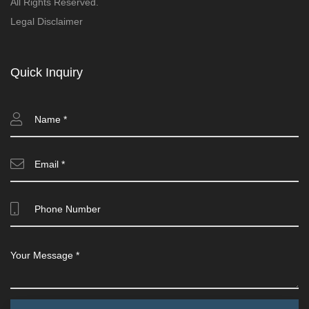
All Rights Reserved.
Legal Disclaimer
Quick Inquiry