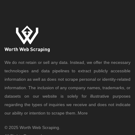
We do not retain or sell any data. Instead, we offer the necessary
technologies and data pipelines to extract publicly accessible
information as well as does not scrape personal or identity-related
information. The inclusion of any company names, trademarks, or
datasets on our website is solely for illustrative purposes
regarding the types of inquiries we receive and does not indicate
our ability or intention to scrape them..
More
© 2025 Worth Web Scraping.