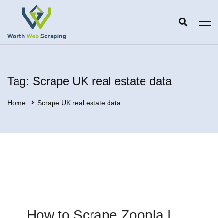
Tag: Scrape UK real estate data
Home
Scrape UK real estate data
How to Scrape Zoopla |