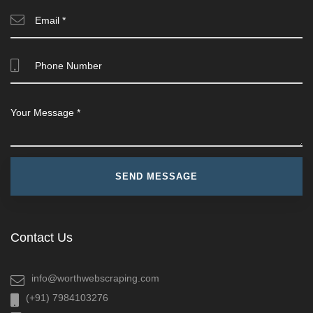
Contact Us
info@worthwebscraping.com
(+91) 7984103276