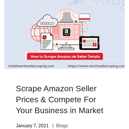
Scrape Amazon Seller
Prices & Compete For
Your Business in Market
January 7, 2021
Blogs