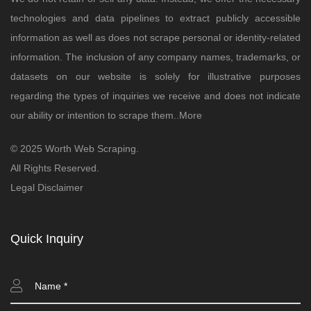
technologies and data pipelines to extract publicly accessible
information as well as does not scrape personal or identity-related
information. The inclusion of any company names, trademarks, or
datasets on our website is solely for illustrative purposes
regarding the types of inquiries we receive and does not indicate
our ability or intention to scrape them..
More
© 2025 Worth Web Scraping.
All Rights Reserved.
Legal Disclaimer
Quick Inquiry