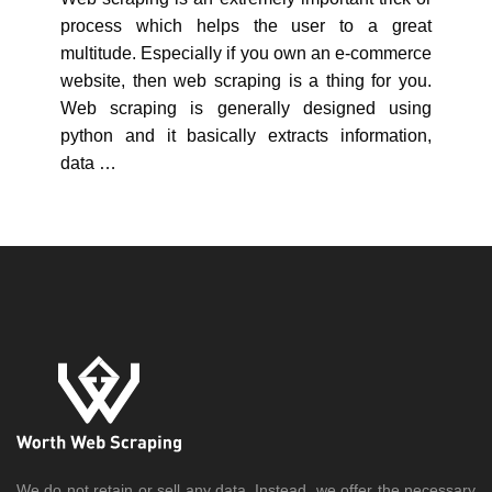
process which helps the user to a great
multitude. Especially if you own an e-commerce
website, then web scraping is a thing for you.
Web scraping is generally designed using
python and it basically extracts information,
data …
We do not retain or sell any data. Instead, we offer the necessary