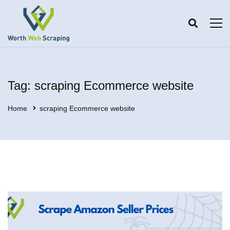
Tag: scraping Ecommerce website
Home
scraping Ecommerce website