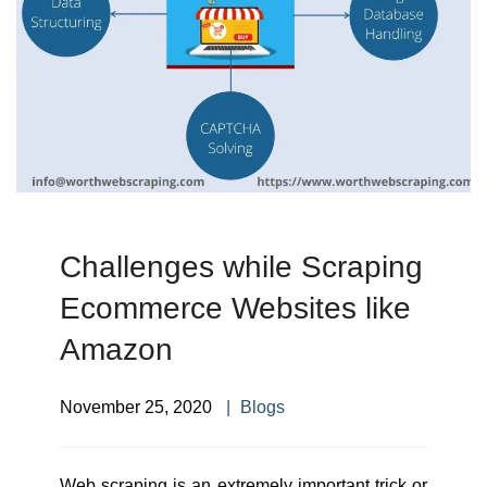
Challenges while Scraping
Ecommerce Websites like
Amazon
November 25, 2020
Blogs
Web scraping is an extremely important trick or