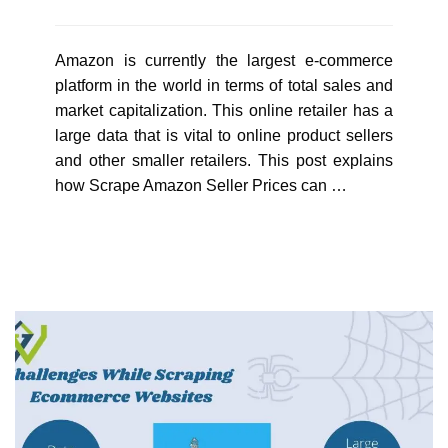
Amazon is currently the largest e-commerce
platform in the world in terms of total sales and
market capitalization. This online retailer has a
large data that is vital to online product sellers
and other smaller retailers. This post explains
how Scrape Amazon Seller Prices can …