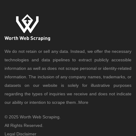
We do not retain or sell any data. Instead, we offer the necessary
technologies and data pipelines to extract publicly accessible
information as well as does not scrape personal or identity-related
information. The inclusion of any company names, trademarks, or
datasets on our website is solely for illustrative purposes
regarding the types of inquiries we receive and does not indicate
our ability or intention to scrape them..
More
© 2025 Worth Web Scraping.
All Rights Reserved.
Legal Disclaimer