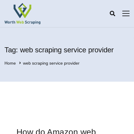
Tag: web scraping service provider
Home
web scraping service provider
How do Amazon web