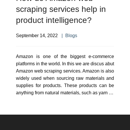
scraping services help in
product intelligence?
September 14, 2022
Blogs
Amazon is one of the biggest e-commerce
platforms in the world. In this we are discus abut
Amazon web scraping services. Amazon is also
widely used when sourcing raw materials and
supplies for products. These products can be
anything from natural materials, such as yarn …