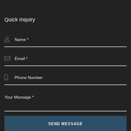
Quick Inquiry