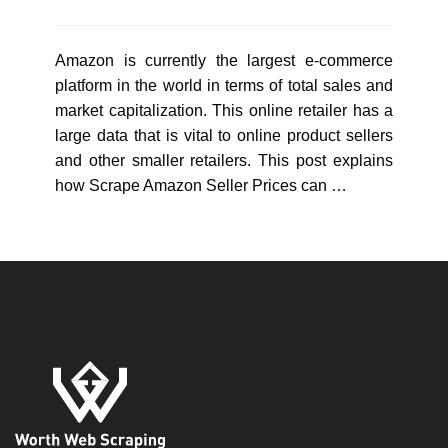
Amazon is currently the largest e-commerce
platform in the world in terms of total sales and
market capitalization. This online retailer has a
large data that is vital to online product sellers
and other smaller retailers. This post explains
how Scrape Amazon Seller Prices can …