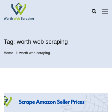
Tag: worth web scraping
Home
worth web scraping