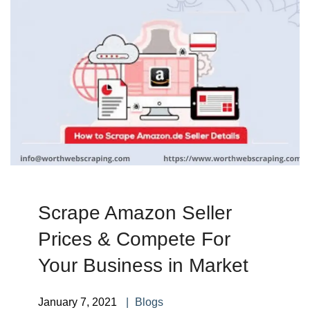
Scrape Amazon Seller
Prices & Compete For
Your Business in Market
January 7, 2021
Blogs