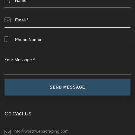
Contact Us
info@worthwebscraping.com