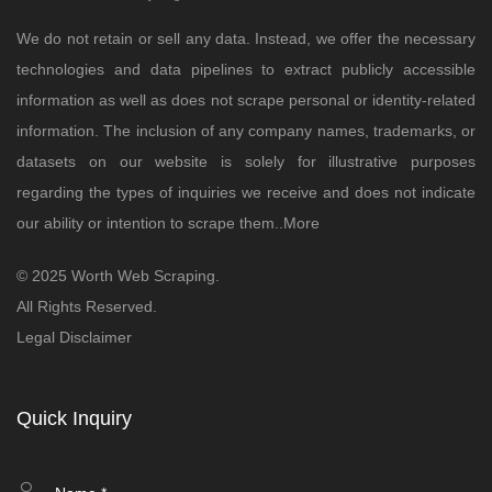
We do not retain or sell any data. Instead, we offer the necessary
technologies and data pipelines to extract publicly accessible
information as well as does not scrape personal or identity-related
information. The inclusion of any company names, trademarks, or
datasets on our website is solely for illustrative purposes
regarding the types of inquiries we receive and does not indicate
our ability or intention to scrape them..
More
© 2025 Worth Web Scraping.
All Rights Reserved.
Legal Disclaimer
Quick Inquiry