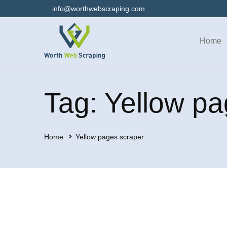
info@worthwebscraping.com
Home
Tag: Yellow pa
Home
Yellow pages scraper