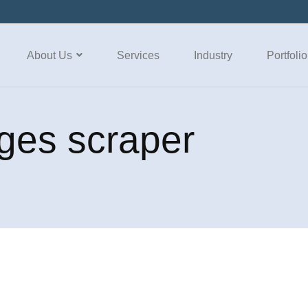
About Us
Services
Industry
Portfolio
ges scraper