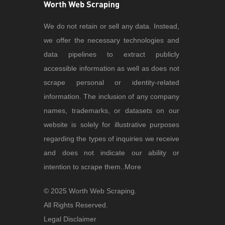
We do not retain or sell any data. Instead,
we offer the necessary technologies and
data pipelines to extract publicly
accessible information as well as does not
scrape personal or identity-related
information. The inclusion of any company
names, trademarks, or datasets on our
website is solely for illustrative purposes
regarding the types of inquiries we receive
and does not indicate our ability or
intention to scrape them..
More
© 2025 Worth Web Scraping.
All Rights Reserved.
Legal Disclaimer