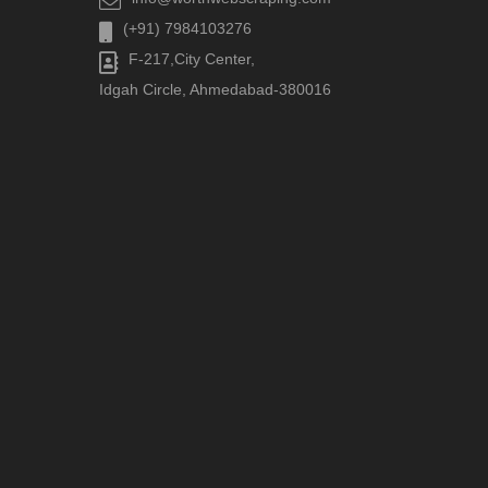
(+91) 7984103276
F-217,City Center,
Idgah Circle, Ahmedabad-380016