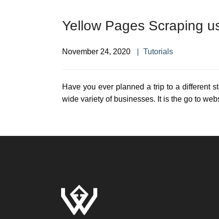
Yellow Pages Scraping u
November 24, 2020
Tutorials
Have you ever planned a trip to a different s
wide variety of businesses. It is the go to web