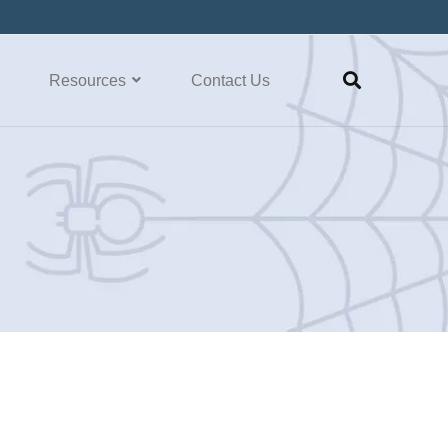
Resources
Contact Us