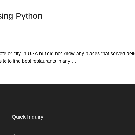
sing Python
tate or city in USA but did not know any places that served del
site to find best restaurants in any …
Quick Inquiry