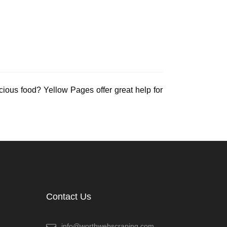
icious food? Yellow Pages offer great help for
Contact Us
info@worthwebscraping.com