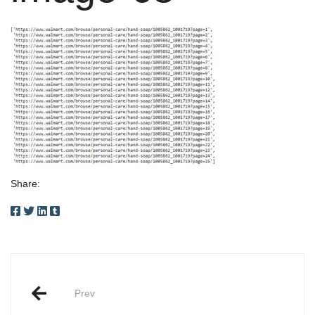
Share:
Post
Prev
navigation