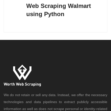
Web Scraping Walmart
using Python
We do not retain or sell any data. Instead, we offer the necessary
technologies and data pipelines to extract publicly accessible
information as well as does not scrape personal or identity-related