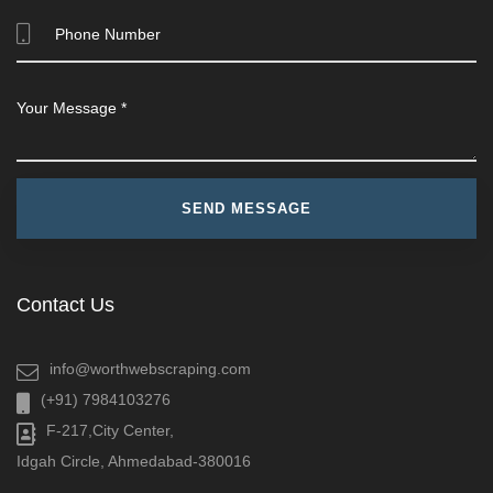
Contact Us
info@worthwebscraping.com
(+91) 7984103276
F-217,City Center,
Idgah Circle, Ahmedabad-380016