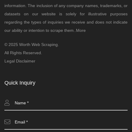
information. The inclusion of any company names, trademarks, or
datasets on our website is solely for illustrative purposes
regarding the types of inquiries we receive and does not indicate
our ability or intention to scrape them..
More
© 2025 Worth Web Scraping.
All Rights Reserved.
Legal Disclaimer
Quick Inquiry