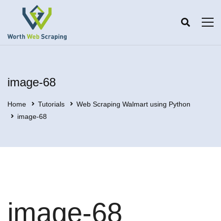
image-68
Home
Tutorials
Web Scraping Walmart using Python
image-68
image-68