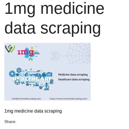
1mg medicine
data scraping
1mg medicine data scraping
Share: