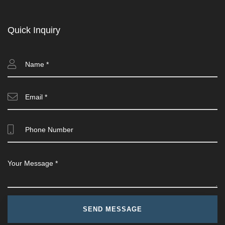
Quick Inquiry