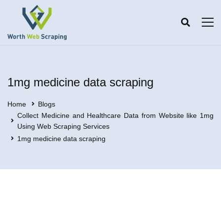
1mg medicine data scraping
Home
Blogs
Collect Medicine and Healthcare Data from Website like 1mg
Using Web Scraping Services
1mg medicine data scraping