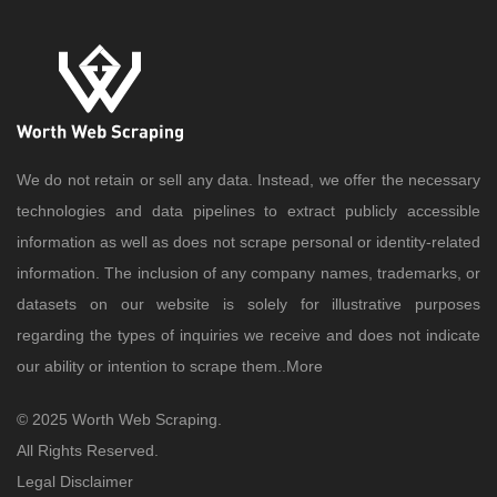
We do not retain or sell any data. Instead, we offer the necessary
technologies and data pipelines to extract publicly accessible
information as well as does not scrape personal or identity-related
information. The inclusion of any company names, trademarks, or
datasets on our website is solely for illustrative purposes
regarding the types of inquiries we receive and does not indicate
our ability or intention to scrape them..
More
© 2025 Worth Web Scraping.
All Rights Reserved.
Legal Disclaimer