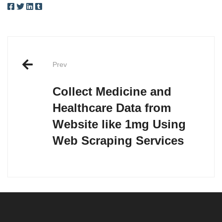
Post
Prev
navigation
Collect Medicine and
Healthcare Data from
Website like 1mg Using
Web Scraping Services