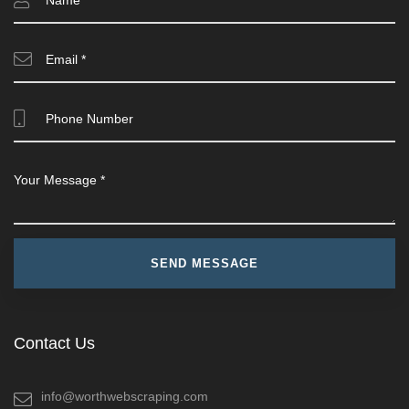
Contact Us
info@worthwebscraping.com