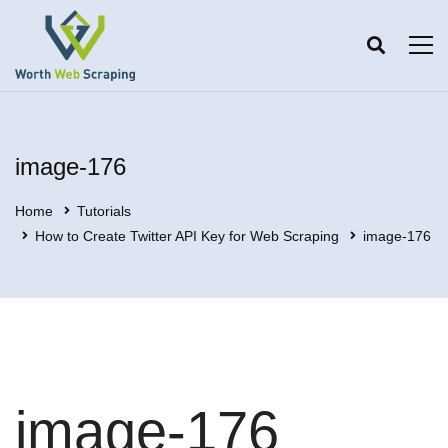
image-176
Home
Tutorials
How to Create Twitter API Key for Web Scraping
image-176
image-176