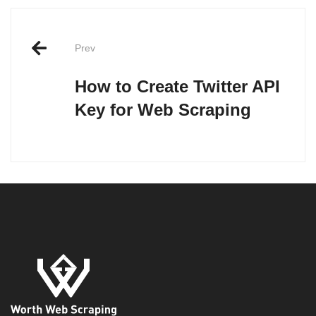
Post
Prev
navigation
How to Create Twitter API
Key for Web Scraping