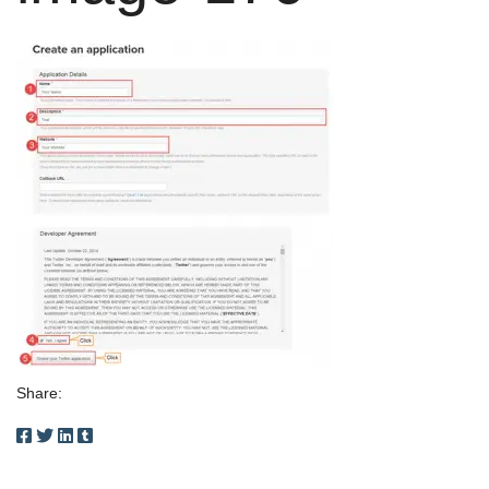
Share: