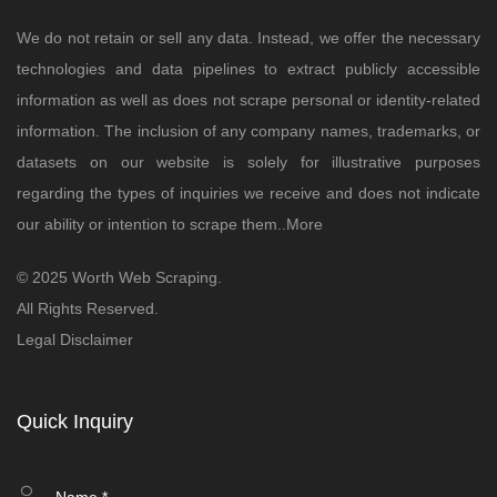
We do not retain or sell any data. Instead, we offer the necessary
technologies and data pipelines to extract publicly accessible
information as well as does not scrape personal or identity-related
information. The inclusion of any company names, trademarks, or
datasets on our website is solely for illustrative purposes
regarding the types of inquiries we receive and does not indicate
our ability or intention to scrape them..
More
© 2025 Worth Web Scraping.
All Rights Reserved.
Legal Disclaimer
Quick Inquiry