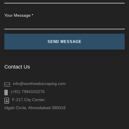
Contact Us
info@worthwebscraping.com
(+91) 7984103276
F-217,City Center,
Idgah Circle, Ahmedabad-380016