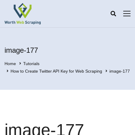
image-177
Home
Tutorials
How to Create Twitter API Key for Web Scraping
image-177
image-177