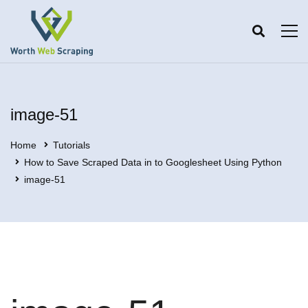
image-51
Home
Tutorials
How to Save Scraped Data in to Googlesheet Using Python
image-51