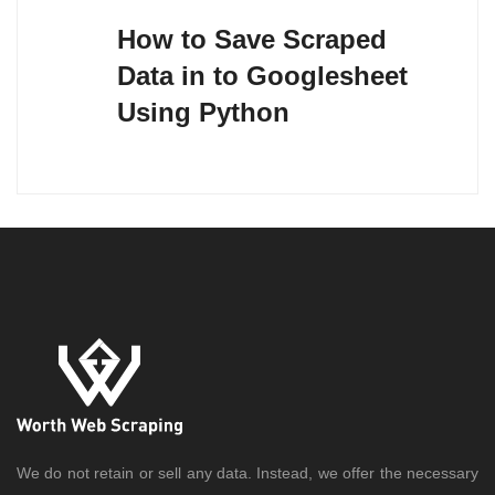
navigation
How to Save Scraped
Data in to Googlesheet
Using Python
We do not retain or sell any data. Instead, we offer the necessary