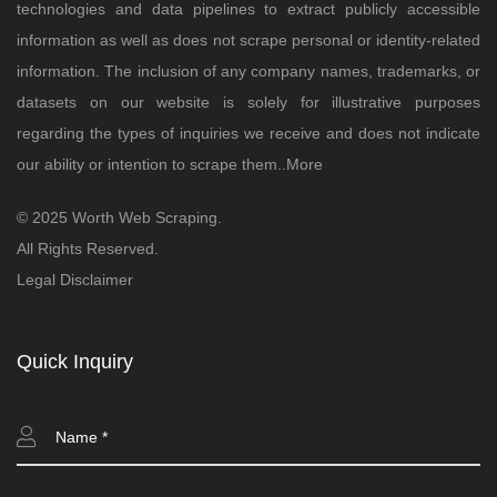
technologies and data pipelines to extract publicly accessible
information as well as does not scrape personal or identity-related
information. The inclusion of any company names, trademarks, or
datasets on our website is solely for illustrative purposes
regarding the types of inquiries we receive and does not indicate
our ability or intention to scrape them..
More
© 2025 Worth Web Scraping.
All Rights Reserved.
Legal Disclaimer
Quick Inquiry