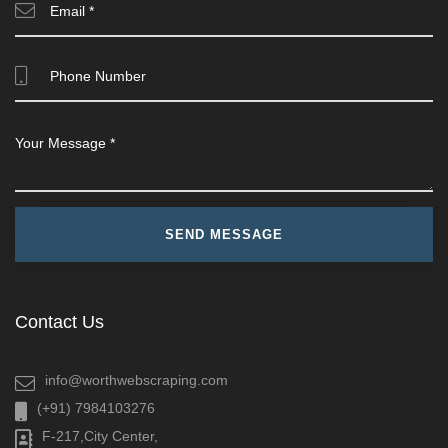
Contact Us
info@worthwebscraping.com
(+91) 7984103276
F-217,City Center,