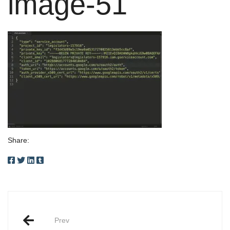
image-51
Share:
Post
Prev