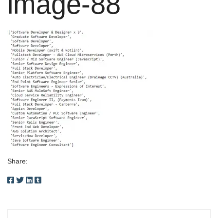
image-88
Share: