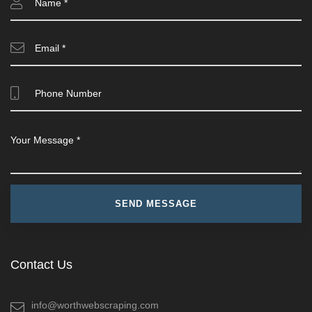
Contact Us
info@worthwebscraping.com