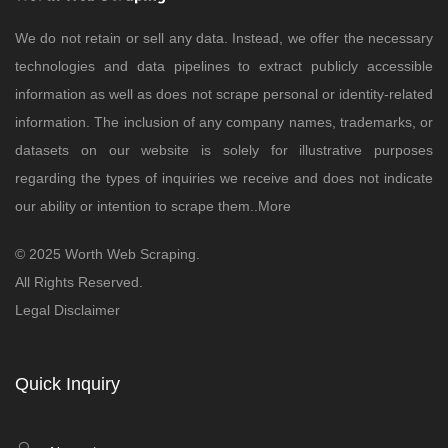
We do not retain or sell any data. Instead, we offer the necessary
technologies and data pipelines to extract publicly accessible
information as well as does not scrape personal or identity-related
information. The inclusion of any company names, trademarks, or
datasets on our website is solely for illustrative purposes
regarding the types of inquiries we receive and does not indicate
our ability or intention to scrape them..
More
© 2025 Worth Web Scraping.
All Rights Reserved.
Legal Disclaimer
Quick Inquiry