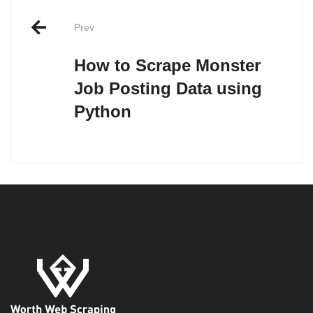
Post
Prev
navigation
How to Scrape Monster
Job Posting Data using
Python