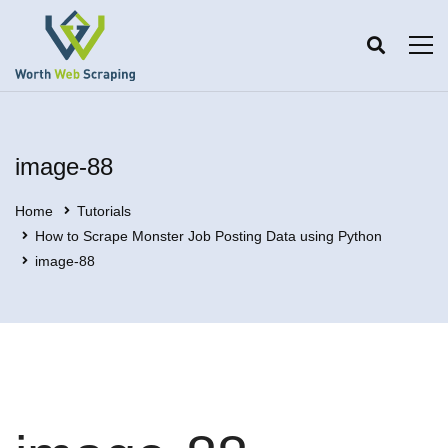
image-88
Home
Tutorials
How to Scrape Monster Job Posting Data using Python
image-88