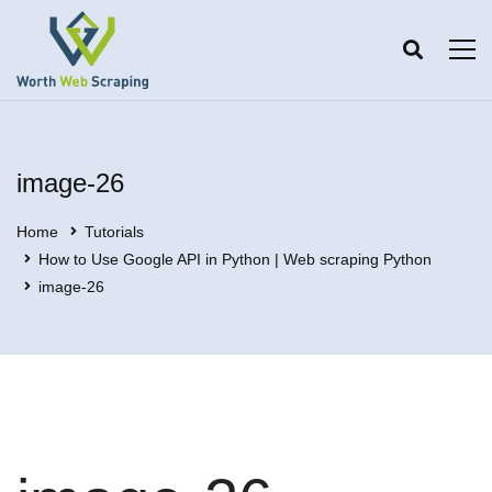
image-26
Home
Tutorials
How to Use Google API in Python | Web scraping Python
image-26