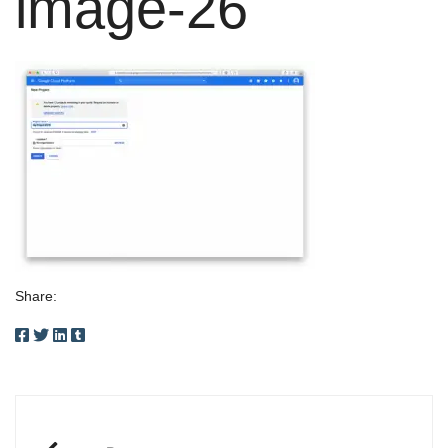
image-26
Share:
Post