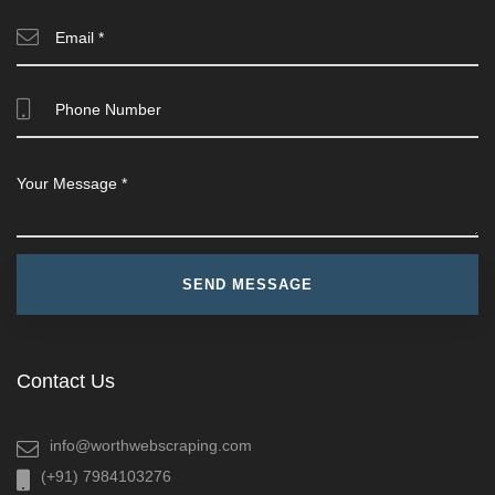
Contact Us
info@worthwebscraping.com
(+91) 7984103276