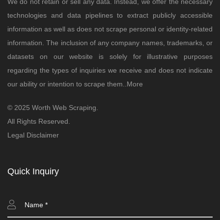
We do not retain or sell any data. Instead, we offer the necessary
technologies and data pipelines to extract publicly accessible
information as well as does not scrape personal or identity-related
information. The inclusion of any company names, trademarks, or
datasets on our website is solely for illustrative purposes
regarding the types of inquiries we receive and does not indicate
our ability or intention to scrape them..
More
© 2025 Worth Web Scraping.
All Rights Reserved.
Legal Disclaimer
Quick Inquiry