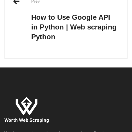
Prev
navigation
How to Use Google API
in Python | Web scraping
Python