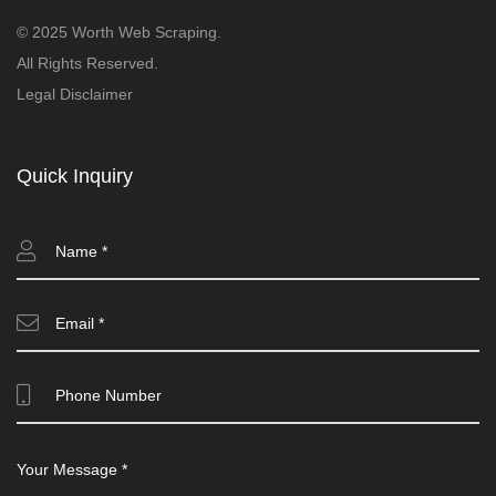
© 2025 Worth Web Scraping.
All Rights Reserved.
Legal Disclaimer
Quick Inquiry