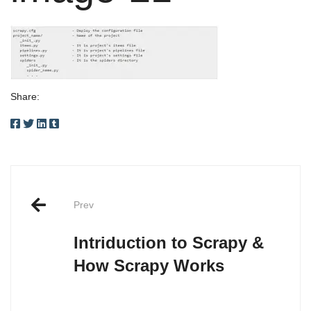
Share:
Post
Prev
navigation
Intriduction to Scrapy &
How Scrapy Works