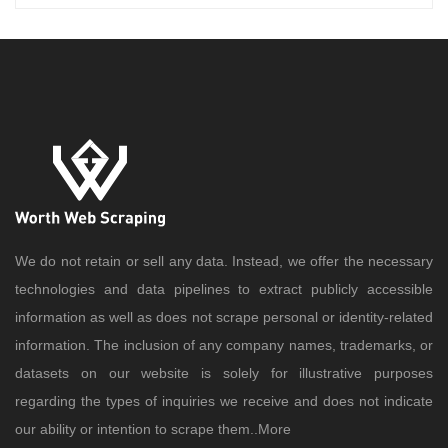
We do not retain or sell any data. Instead, we offer the necessary
technologies and data pipelines to extract publicly accessible
information as well as does not scrape personal or identity-related
information. The inclusion of any company names, trademarks, or
datasets on our website is solely for illustrative purposes
regarding the types of inquiries we receive and does not indicate
our ability or intention to scrape them..
More