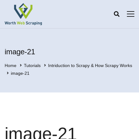
image-21
Home
Tutorials
Intriduction to Scrapy & How Scrapy Works
image-21
image-21