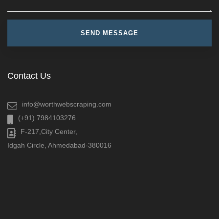
Contact Us
info@worthwebscraping.com
(+91) 7984103276
F-217,City Center,
Idgah Circle, Ahmedabad-380016