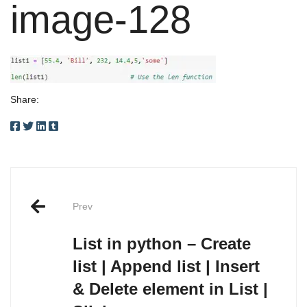
image-128
Share:
Post
Prev
navigation
List in python – Create
list | Append list | Insert
& Delete element in List |