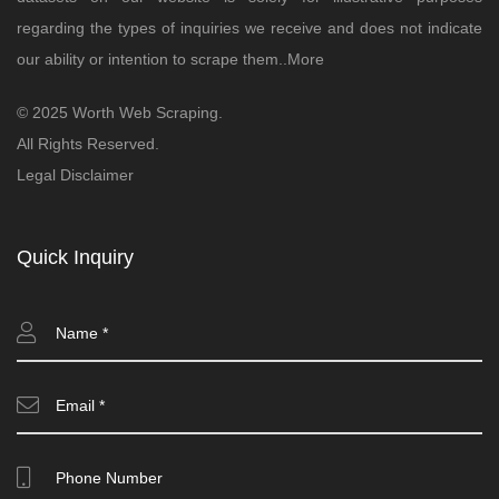
regarding the types of inquiries we receive and does not indicate
our ability or intention to scrape them..
More
© 2025 Worth Web Scraping.
All Rights Reserved.
Legal Disclaimer
Quick Inquiry