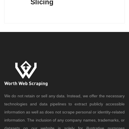
Slicing
We do not retain or sell any data. Instead, we offer the necessary
technologies and data pipelines to extract publicly accessible
information as well as does not scrape personal or identity-related
information. The inclusion of any company names, trademarks, or
datasets on our website is solely for illustrative purposes