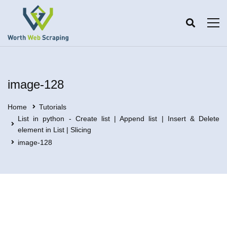
image-128
Home
Tutorials
List in python - Create list | Append list | Insert & Delete
element in List | Slicing
image-128