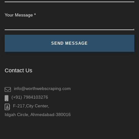
Contact Us
info@worthwebscraping.com
(+91) 7984103276
F-217,City Center,
Idgah Circle, Ahmedabad-380016