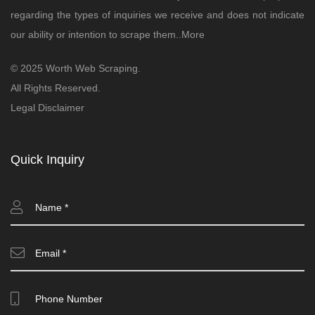
regarding the types of inquiries we receive and does not indicate
our ability or intention to scrape them..
More
© 2025 Worth Web Scraping.
All Rights Reserved.
Legal Disclaimer
Quick Inquiry