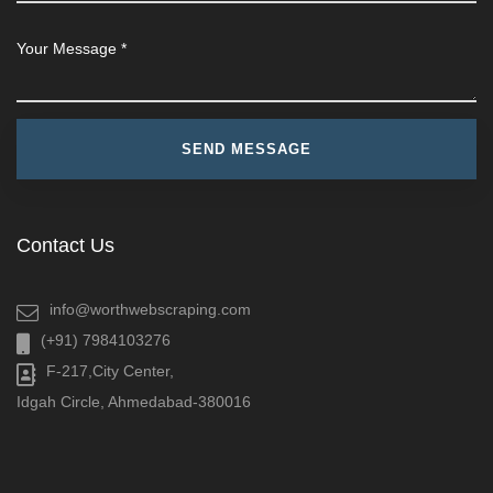
Contact Us
info@worthwebscraping.com
(+91) 7984103276
F-217,City Center,
Idgah Circle, Ahmedabad-380016