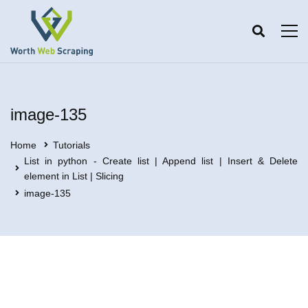
image-135
Home
Tutorials
List in python - Create list | Append list | Insert & Delete
element in List | Slicing
image-135