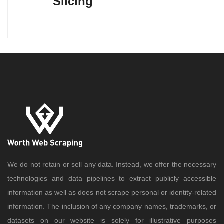
Slicing
We do not retain or sell any data. Instead, we offer the necessary
technologies and data pipelines to extract publicly accessible
information as well as does not scrape personal or identity-related
information. The inclusion of any company names, trademarks, or
datasets on our website is solely for illustrative purposes