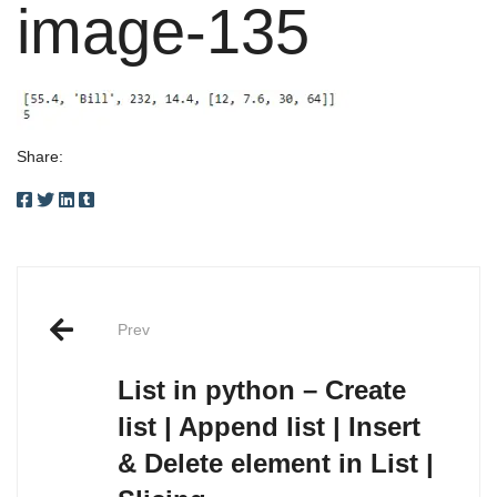
image-135
Share:
Post
Prev
navigation
List in python – Create
list | Append list | Insert
& Delete element in List |