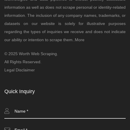
information as well as does not scrape personal or identity-related
information. The inclusion of any company names, trademarks, or
datasets on our website is solely for illustrative purposes
regarding the types of inquiries we receive and does not indicate
our ability or intention to scrape them..
More
© 2025 Worth Web Scraping.
All Rights Reserved.
Legal Disclaimer
Quick Inquiry