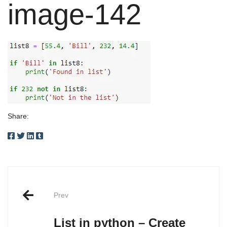
image-142
Share:
Post
Prev
navigation
List in python – Create