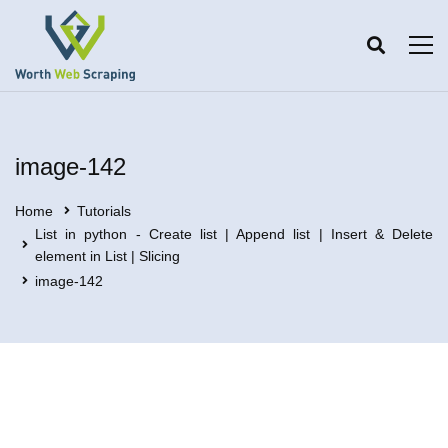
image-142
Home
Tutorials
List in python - Create list | Append list | Insert & Delete
element in List | Slicing
image-142