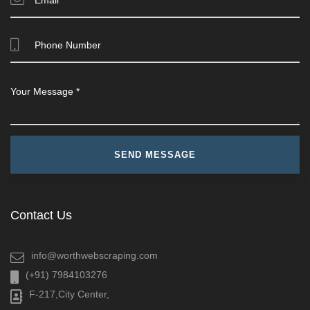
Contact Us
info@worthwebscraping.com
(+91) 7984103276
F-217,City Center,