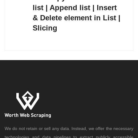
list | Append list | Insert
& Delete element in List |
Slicing
We do not retain or sell any data. Instead, we offer the necessary
technologies and data pipelines to extract publicly accessible