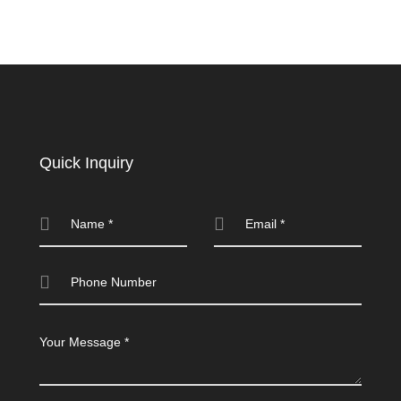
Quick Inquiry