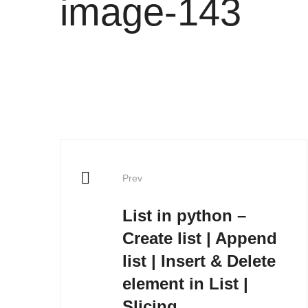
image-143
Post
Prev
navigation
List in python –
Create list | Append
list | Insert & Delete
element in List |
Slicing