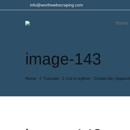
info@worthwebscraping.com
Home
image-143
Home
Tutorials
List in python - Create list | Append 