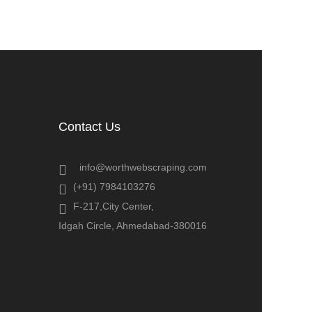
Contact Us
info@worthwebscraping.com
(+91) 7984103276
F-217,City Center,
Idgah Circle, Ahmedabad-380016