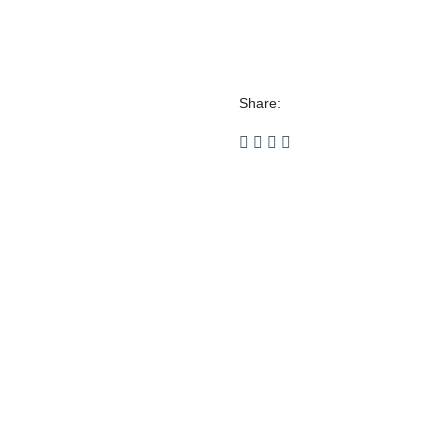
Share: