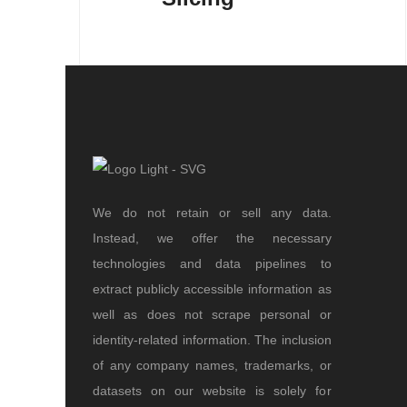
We do not retain or sell any data.
Instead, we offer the necessary
technologies and data pipelines to
extract publicly accessible information as
well as does not scrape personal or
identity-related information. The inclusion
of any company names, trademarks, or
datasets on our website is solely for