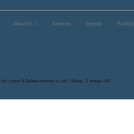
About Us
Services
Industry
Portfoli
list | Insert & Delete element in List | Slicing
image-143