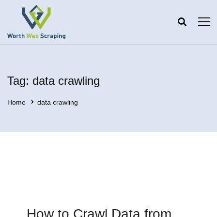
Tag: data crawling
Home
data crawling
How to Crawl Data from