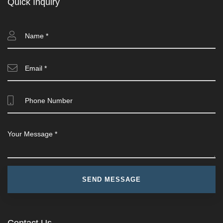
Quick Inquiry