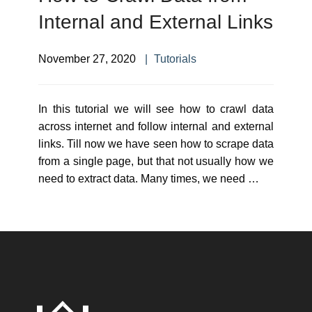
Internal and External Links
November 27, 2020
Tutorials
In this tutorial we will see how to crawl data
across internet and follow internal and external
links. Till now we have seen how to scrape data
from a single page, but that not usually how we
need to extract data. Many times, we need …