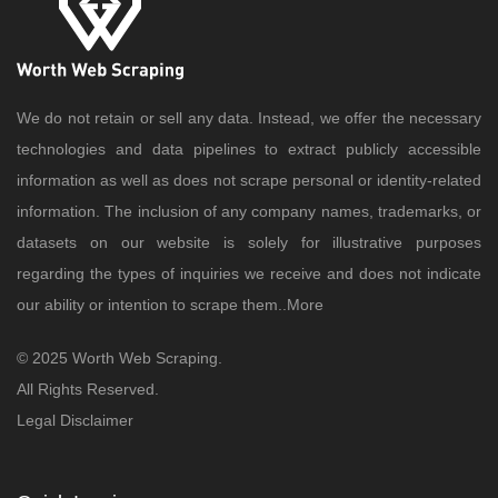
We do not retain or sell any data. Instead, we offer the necessary
technologies and data pipelines to extract publicly accessible
information as well as does not scrape personal or identity-related
information. The inclusion of any company names, trademarks, or
datasets on our website is solely for illustrative purposes
regarding the types of inquiries we receive and does not indicate
our ability or intention to scrape them..
More
© 2025 Worth Web Scraping.
All Rights Reserved.
Legal Disclaimer