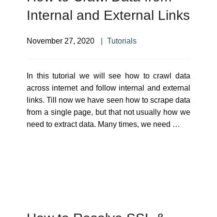
Internal and External Links
November 27, 2020
Tutorials
In this tutorial we will see how to crawl data
across internet and follow internal and external
links. Till now we have seen how to scrape data
from a single page, but that not usually how we
need to extract data. Many times, we need …