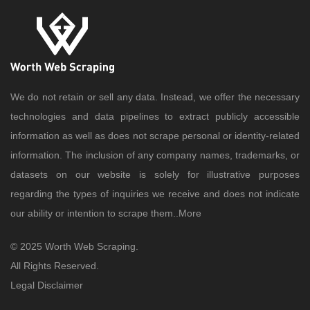
We do not retain or sell any data. Instead, we offer the necessary
technologies and data pipelines to extract publicly accessible
information as well as does not scrape personal or identity-related
information. The inclusion of any company names, trademarks, or
datasets on our website is solely for illustrative purposes
regarding the types of inquiries we receive and does not indicate
our ability or intention to scrape them..
More
© 2025 Worth Web Scraping.
All Rights Reserved.
Legal Disclaimer