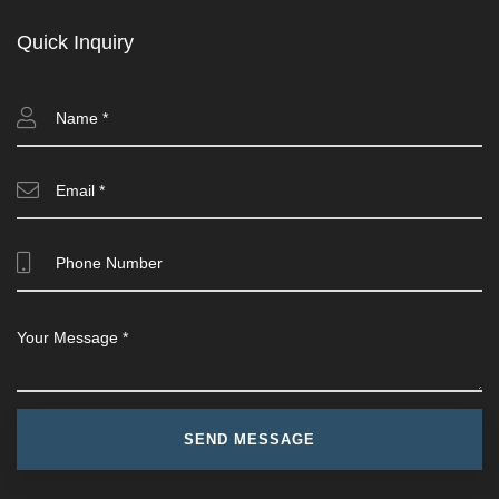
Quick Inquiry