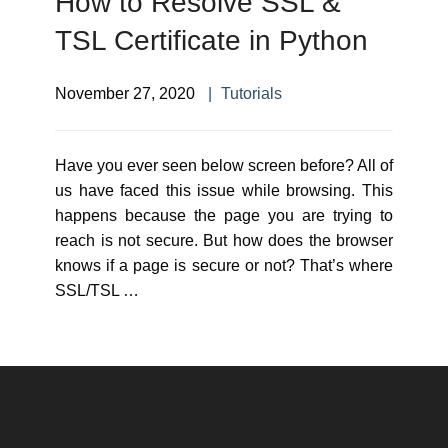
How to Resolve SSL &
TSL Certificate in Python
November 27, 2020
Tutorials
Have you ever seen below screen before? All of
us have faced this issue while browsing. This
happens because the page you are trying to
reach is not secure. But how does the browser
knows if a page is secure or not? That’s where
SSL/TSL …