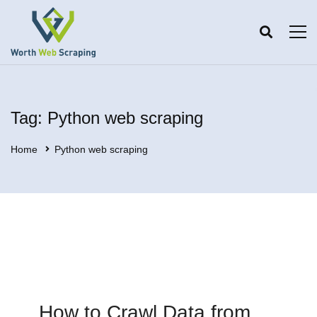
Tag: Python web scraping
Home
Python web scraping
How to Crawl Data from