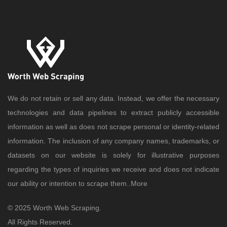
We do not retain or sell any data. Instead, we offer the necessary
technologies and data pipelines to extract publicly accessible
information as well as does not scrape personal or identity-related
information. The inclusion of any company names, trademarks, or
datasets on our website is solely for illustrative purposes
regarding the types of inquiries we receive and does not indicate
our ability or intention to scrape them..
More
© 2025 Worth Web Scraping.
All Rights Reserved.