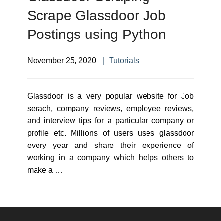
Scrape Glassdoor Job
Postings using Python
November 25, 2020
Tutorials
Glassdoor is a very popular website for Job
serach, company reviews, employee reviews,
and interview tips for a particular company or
profile etc. Millions of users uses glassdoor
every year and share their experience of
working in a company which helps others to
make a …