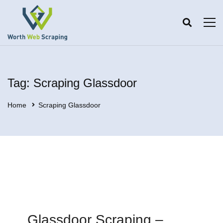
Tag: Scraping Glassdoor
Home
Scraping Glassdoor
Glassdoor Scraping –