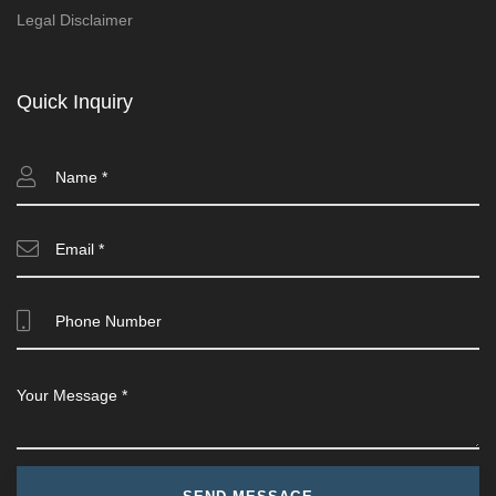
Legal Disclaimer
Quick Inquiry